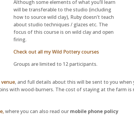
Although some elements of what you’ll learn
will be transferable to the studio (including
how to source wild clay), Ruby doesn’t teach
about studio techniques / glazes etc. The
focus of this course is on wild clay and open
firing.
Check out all my Wild Pottery courses
Groups are limited to 12 participants.
m venue
, and full details about this will be sent to you whe
abins with wood-burners.
The cost of staying at the farm is
e,
where you can also read our
mobile phone policy