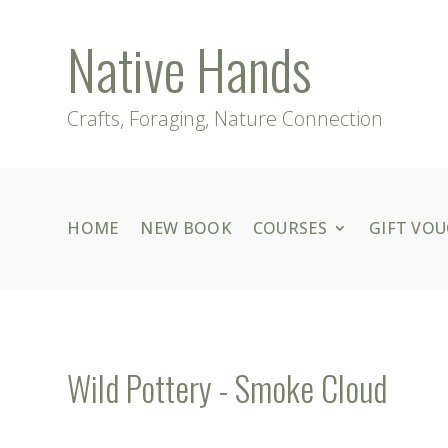
Native Hands
Crafts, Foraging, Nature Connection
HOME
NEW BOOK
COURSES
GIFT VO
Wild Pottery - Smoke Cloud