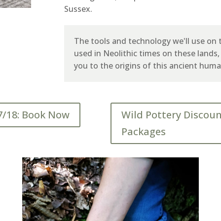
Sussex.
The tools and technology we'll use on t
used in Neolithic times on these lands
you to the origins of this ancient huma
7/18: Book Now
Wild Pottery Discou
Packages