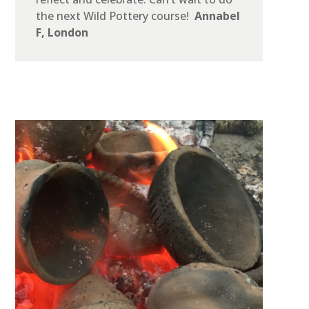
the next Wild Pottery course!
Annabel
F, London