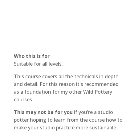
Who this is for
Suitable for all levels.
This course covers all the technicals in depth
and detail. For this reason it's recommended
as a foundation for my other Wild Pottery
courses.
This may not be for you
if you’re a studio
potter hoping to learn from the course how to
make your studio practice more sustainable.