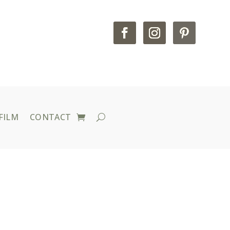
FILM
CONTACT