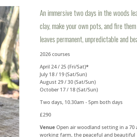
An immersive two days in the woods lea
clay, make your own pots, and fire them 
leaves permanent, unpredictable and bea
2026 courses
April 24 / 25 (Fri/Sat)
*
July 18 / 19 (Sat/Sun)
August 29 / 30 (Sat/Sun)
October 17 / 18 (Sat/Sun)
Two days, 10.30am - 5pm both days
£290
Venue
Open air woodland setting in a 70 
working farm, the peaceful and beautiful