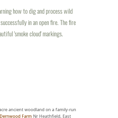
rning how to dig and process wild
successfully in an open fire. The fire
utiful 'smoke cloud' markings.
acre ancient woodland on a family-run
Dernwood Farm
Nr Heathfield, East