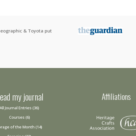
 Geographic & Toyota put
ead my journal
Affiliations
All Journal Entries
(36)
Courses
(6)
orage of the Month
(14)