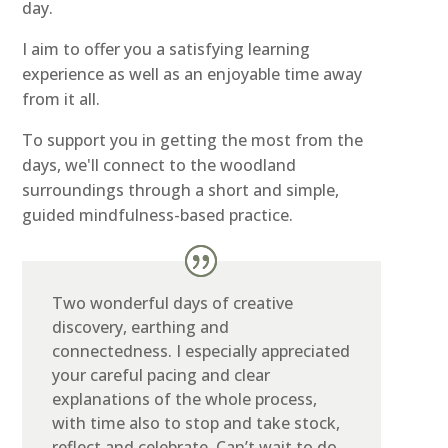
day.
I aim to offer you a satisfying learning
experience as well as an enjoyable time away
from it all.
To support you in getting the most from the
days, we'll connect to the woodland
surroundings through a short and simple,
guided mindfulness-based practice.
Two wonderful days of creative
discovery, earthing and
connectedness. I especially appreciated
your careful pacing and clear
explanations of the whole process,
with time also to stop and take stock,
reflect and celebrate. Can’t wait to do