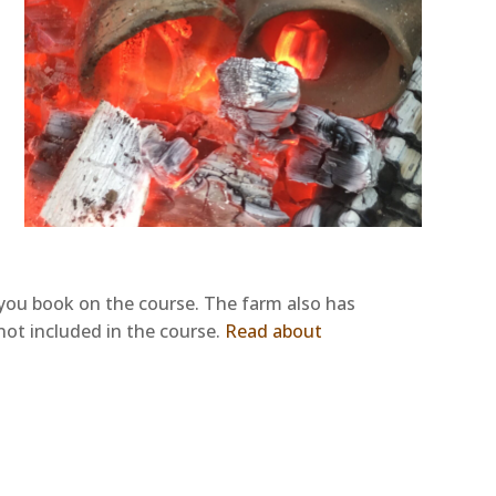
n you book on the course. The farm also has
 not included in the course.
Read about