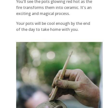
You'll see the pots glowing red hot as the
fire transforms them into ceramic. It's an
exciting and magical process.
Your pots will be cool enough by the end
of the day to take home with you.