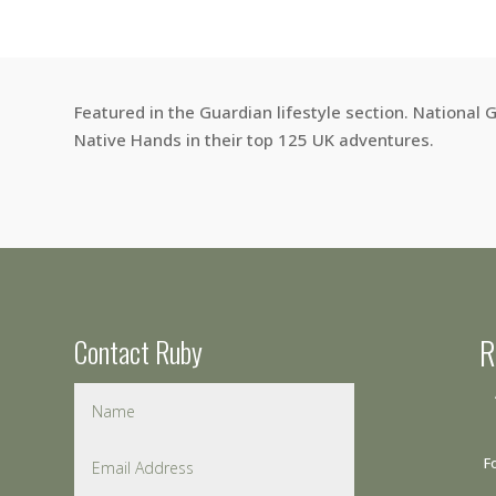
Featured in the Guardian lifestyle section. National
Native Hands in their top 125 UK adventures.
Contact Ruby
R
F