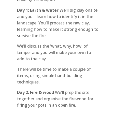
Day 1: Earth & water
We'll dig clay onsite
and you'll learn how to identify it in the
landscape. You'll process the raw clay,
learning how to make it strong enough to
survive the fire.
We'll discuss the 'what, why, how' of
temper and you will make your own to
add to the clay.
There will be time to make a couple of
items, using simple hand-building
techniques.
Day 2:
Fire & wood
We'll prep the site
together and organise the firewood for
firing your pots in an open fire.