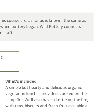
his course are, as far as is known, the same as
, when pottery began. Wild Pottery connects
n craft.
nt
What's included
A simple but hearty and delicious organic
vegetarian lunch is provided, cooked on the
camp fire. We’ll also have a kettle on the fire,
with teas, biscuits and fresh fruit available all