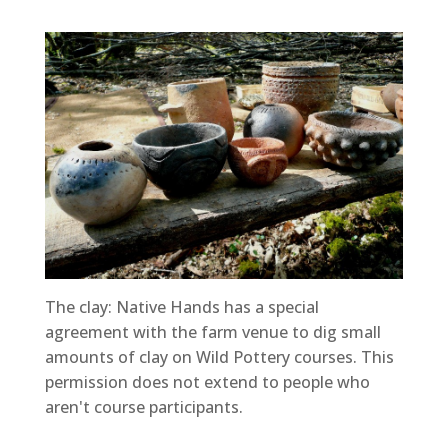
The clay: Native Hands has a special
agreement with the farm venue to dig small
amounts of clay on Wild Pottery courses. This
permission does not extend to people who
aren't course participants.