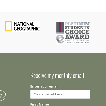
Receive my monthly email
Enter your email:
First Name