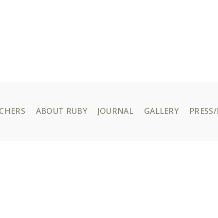
UCHERS
ABOUT RUBY
JOURNAL
GALLERY
PRESS/