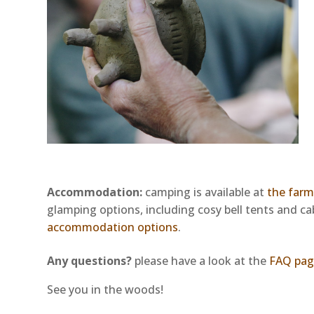
Accommodation
:
camping is available at
the far
glamping options, including cosy bell tents and c
accommodation options
.
Any questions?
please have a look at the
FAQ pag
See you in the woods!