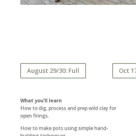
August 29/30: Full
Oct 1
What you'll learn
How to dig, process and prep wild clay for
open firings.
How to make pots using simple hand-
building techniques