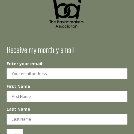
Receive my monthly email
Enter your email:
First Name
Last Name