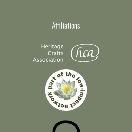
Affiliations