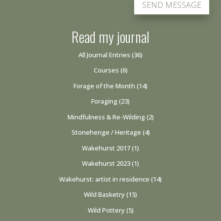
SEND MESSAGE
Read my journal
All Journal Entries
(36)
Courses
(6)
Forage of the Month
(14)
Foraging
(23)
Mindfulness & Re-Wilding
(2)
Stonehenge / Heritage
(4)
Wakehurst 2017
(1)
Wakehurst 2023
(1)
Wakehurst: artist in residence
(14)
Wild Basketry
(15)
Wild Pottery
(5)