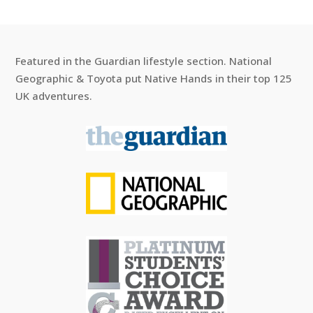
Featured in the Guardian lifestyle section. National
Geographic & Toyota put Native Hands in their top 125
UK adventures.