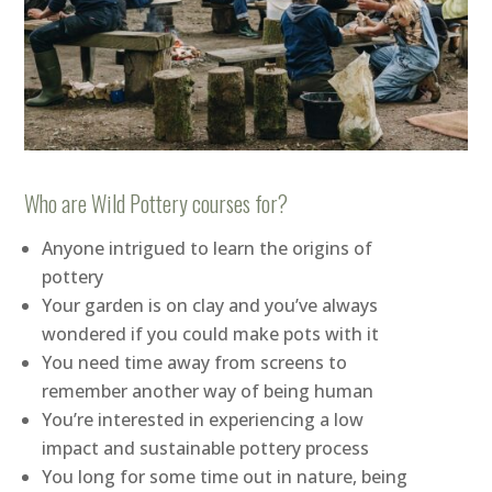
Who are Wild Pottery courses for?
Anyone intrigued to learn the origins of
pottery
Your garden is on clay and you’ve always
wondered if you could make pots with it
You need time away from screens to
remember another way of being human
You’re interested in experiencing a low
impact and sustainable pottery process
You long for some time out in nature, being