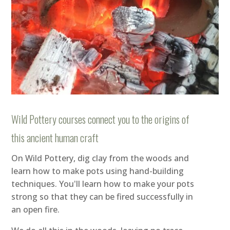
Wild Pottery courses connect you to the origins of
this ancient human craft
On Wild Pottery, dig clay from the woods and
learn how to make pots using hand-building
techniques. You'll learn how to make your pots
strong so that they can be fired successfully in
an open fire.