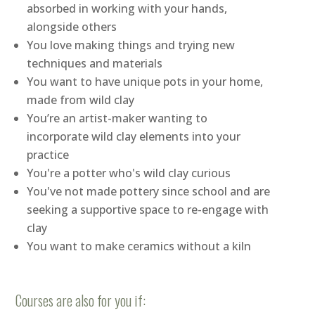
absorbed in working with your hands,
alongside others
You love making things and trying new
techniques and materials
You want to have unique pots in your home,
made from wild clay
You’re an artist-maker wanting to
incorporate wild clay elements into your
practice
You're a potter who's wild clay curious
You've not made pottery since school and are
seeking a supportive space to re-engage with
clay
You want to make ceramics without a kiln
Courses are also for you if: