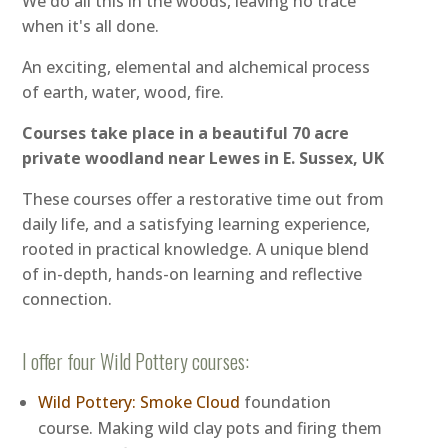
We do all this in the woods, leaving no trace
when it's all done.
An exciting, elemental and alchemical process
of earth, water, wood, fire.
Courses take place in a beautiful 70 acre
private woodland near Lewes in E. Sussex, UK
These courses offer a restorative time out from
daily life, and a satisfying learning experience,
rooted in practical knowledge. A unique blend
of in-depth, hands-on learning and reflective
connection.
I offer four Wild Pottery courses:
Wild Pottery: Smoke Cloud
foundation
course. Making wild clay pots and firing them