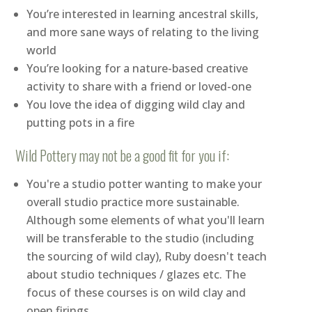
You’re interested in learning ancestral skills,
and more sane ways of relating to the living
world
You’re looking for a nature-based creative
activity to share with a friend or loved-one
You love the idea of digging wild clay and
putting pots in a fire
Wild Pottery may not be a good fit for you if:
You're a studio potter wanting to make your
overall studio practice more sustainable.
Although some elements of what you'll learn
will be transferable to the studio (including
the sourcing of wild clay), Ruby doesn't teach
about studio techniques / glazes etc. The
focus of these courses is on wild clay and
open firings.