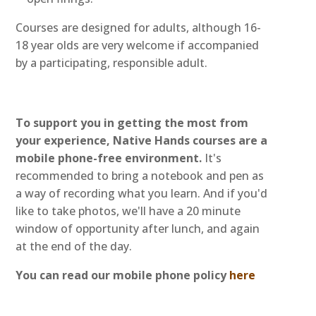
Courses are designed for adults, although 16-
18 year olds are very welcome if accompanied
by a participating, responsible adult.
To support you in getting the most from
your experience, Native Hands courses are a
mobile phone-free environment.
It's
recommended to bring a notebook and pen as
a way of recording what you learn. And if you'd
like to take photos, we'll have a 20 minute
window of opportunity after lunch, and again
at the end of the day.
You can read our mobile phone policy
here