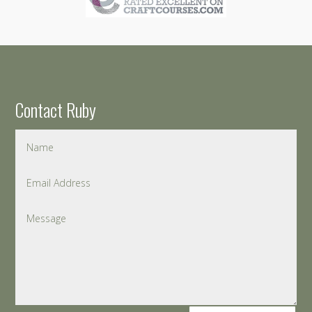
Contact Ruby