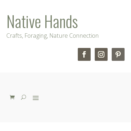
Native Hands
Crafts, Foraging, Nature Connection