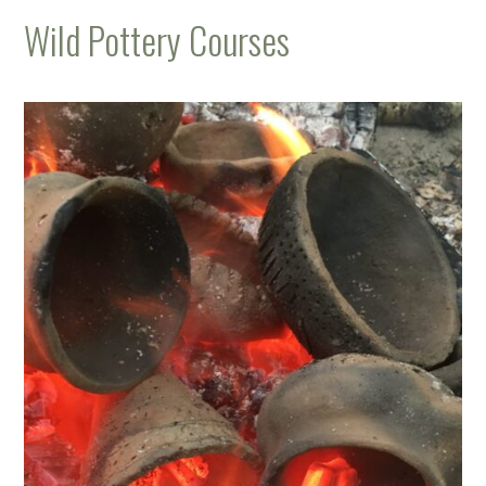
Wild Pottery Courses