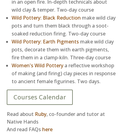
in an open fire. In-depth technicals about
wild clay & temper. Two-day course
Wild Pottery: Black Reduction
make wild clay
pots and turn them black through a soot-
soaked reduction firing. Two-day course
Wild Pottery: Earth Pigments
make wild clay
pots, decorate them with earth pigments,
fire them in a clamp-kiln. Three-day course
Women's Wild Pottery
a reflective workshop
of making (and firing) clay pieces in response
to ancient female figurines. Two days.
Courses Calendar
Read about
Ruby
, co-founder and tutor at
Native Hands
And read FAQs
here