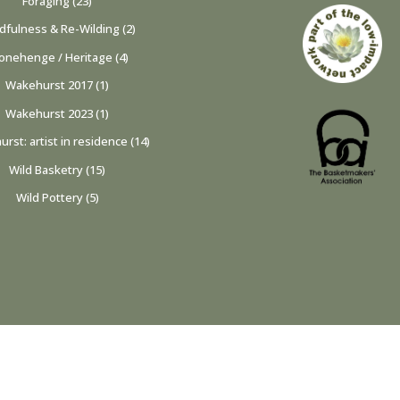
Foraging
(23)
dfulness & Re-Wilding
(2)
onehenge / Heritage
(4)
Wakehurst 2017
(1)
Wakehurst 2023
(1)
rst: artist in residence
(14)
Wild Basketry
(15)
Wild Pottery
(5)
privacy policy & cookies
|
site design by lemoneye