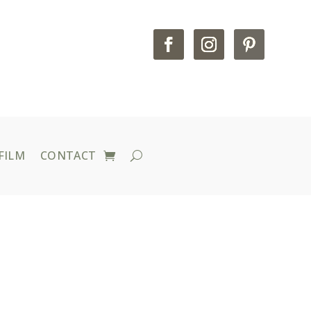
FILM
CONTACT