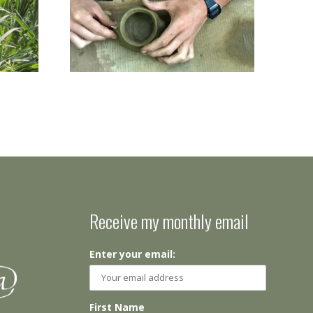
Receive my monthly email
Enter your email:
First Name