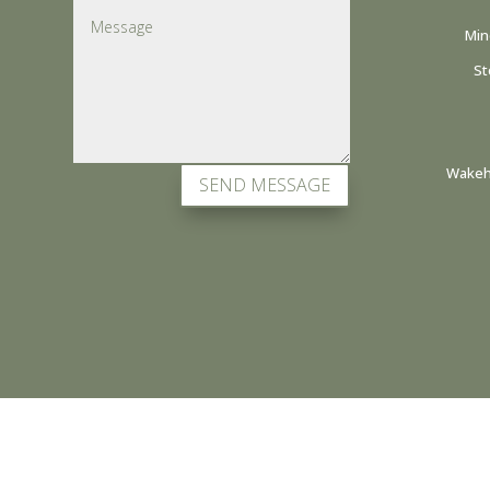
Min
St
Wakehu
SEND MESSAGE
all site content copyright native hands © 2026