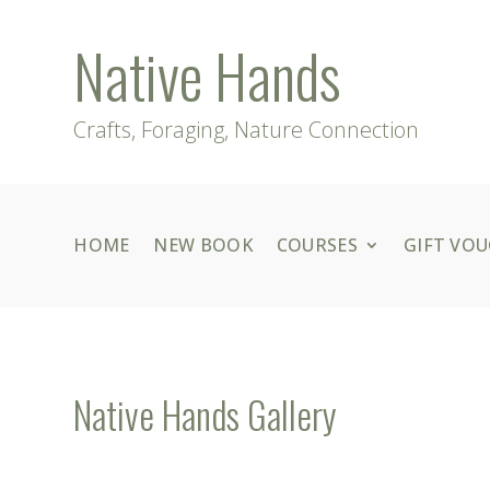
Native Hands
Crafts, Foraging, Nature Connection
HOME
NEW BOOK
COURSES
GIFT VO
Native Hands Gallery