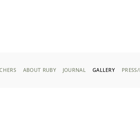
UCHERS
ABOUT RUBY
JOURNAL
GALLERY
PRESS/