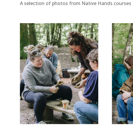
A selection of photos from Native Hands courses