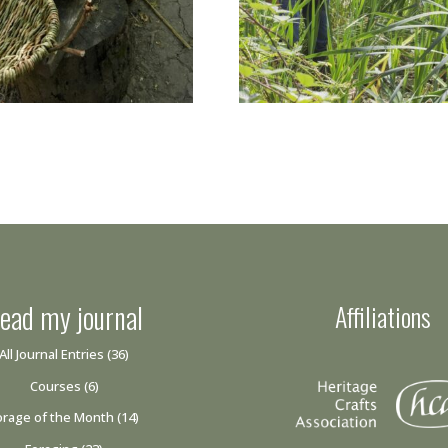
ead my journal
Affiliations
All Journal Entries
(36)
Courses
(6)
orage of the Month
(14)