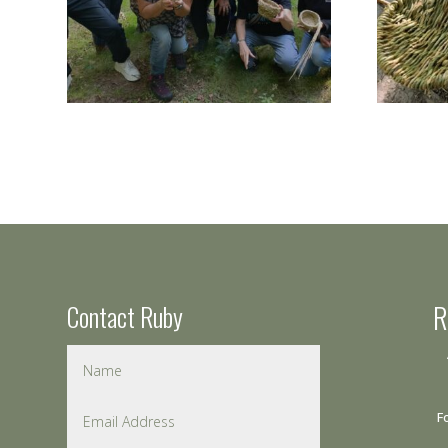
Contact Ruby
R
F