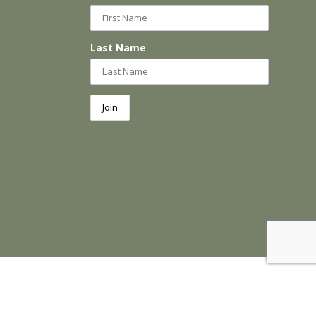
Last Name