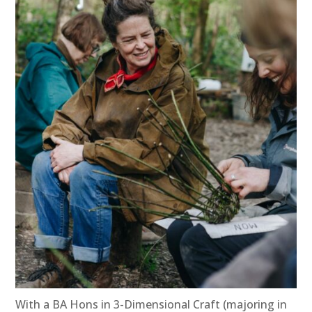
With a BA Hons in 3-Dimensional Craft (majoring in