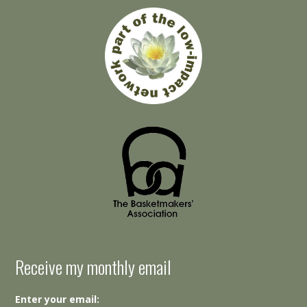
Receive my monthly email
Enter your email: