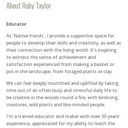
About Ruby Taylor
Educator
As 'Native Hands', I provide a supportive space for
people to develop their skills and creativity, as well as
their connection with the living world. It's inspiring
to witness the sense of achievement and
satisfaction experienced from making a basket or
pot in the landscape, from foraged plants or clay.
We can feel deeply nourished and uplifted by taking
time out of an often busy and stressful daily life to
be creative in the woods round a fire, with birdsong,
creatures, wild plants and like-minded people.
I'm a trained educator and maker with over 30 years'
experience, appreciated for my ability to teach the