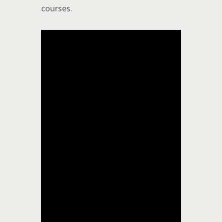
courses.