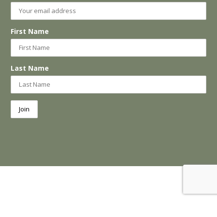
First Name
Last Name