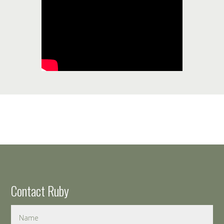
Contact Ruby