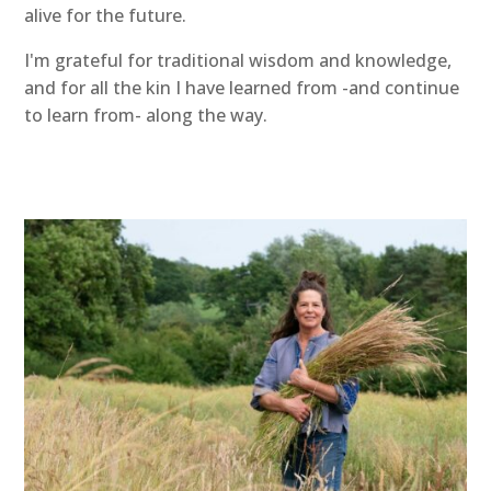
alive for the future.
I'm grateful for traditional wisdom and knowledge,
and for all the kin I have learned from -and continue
to learn from- along the way.