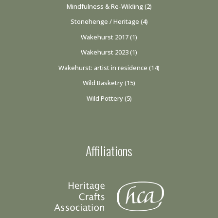
Mindfulness & Re-Wilding
(2)
Stonehenge / Heritage
(4)
Wakehurst 2017
(1)
Wakehurst 2023
(1)
Wakehurst: artist in residence
(14)
Wild Basketry
(15)
Wild Pottery
(5)
Affiliations