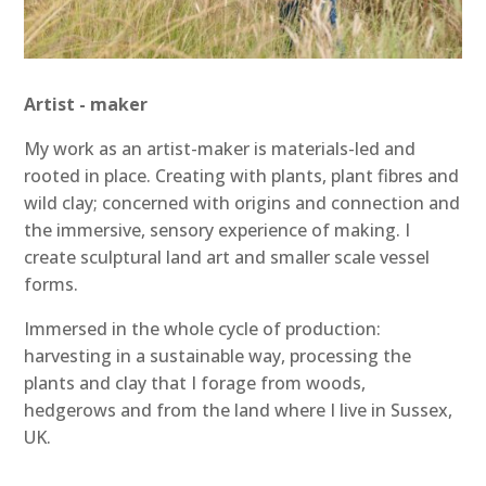
Artist - maker
My work as an artist-maker is materials-led and
rooted in place. Creating with plants, plant fibres and
wild clay; concerned with origins and connection and
the immersive, sensory experience of making. I
create sculptural land art and smaller scale vessel
forms.
Immersed in the whole cycle of production:
harvesting in a sustainable way, processing the
plants and clay that I forage from woods,
hedgerows and from the land where I live in Sussex,
UK.