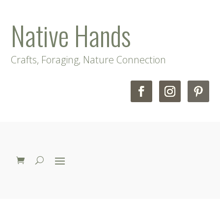
Native Hands
Crafts, Foraging, Nature Connection