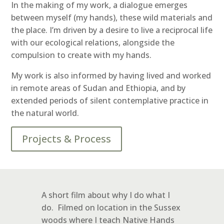
In the making of my work, a dialogue emerges
between myself (my hands), these wild materials and
the place. I’m driven by a desire to live a reciprocal life
with our ecological relations, alongside the
compulsion to create with my hands.
My work is also informed by having lived and worked
in remote areas of Sudan and Ethiopia, and by
extended periods of silent contemplative practice in
the natural world.
Projects & Process
A short film about why I do what I
do. Filmed on location in the Sussex
woods where I teach Native Hands