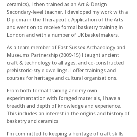
ceramics), I then trained as an Art & Design
Secondary-level teacher. I developed my work with a
Diploma in the Therapeutic Application of the Arts
and went on to receive formal basketry training in
London and with a number of UK basketmakers.
As a team member of East Sussex Archaeology and
Museums Partnership (2009-15) I taught ancient
craft & technology to all ages, and co-constructed
prehistoric-style dwellings. I offer trainings and
courses for heritage and cultural organisations.
From both formal training and my own
experimentation with foraged materials, I have a
breadth and depth of knowledge and experience.
This includes an interest in the origins and history of
basketry and ceramics.
I'm committed to keeping a heritage of craft skills