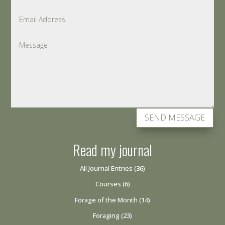
SEND MESSAGE
Read my journal
All Journal Entries
(36)
Courses
(6)
Forage of the Month
(14)
Foraging
(23)