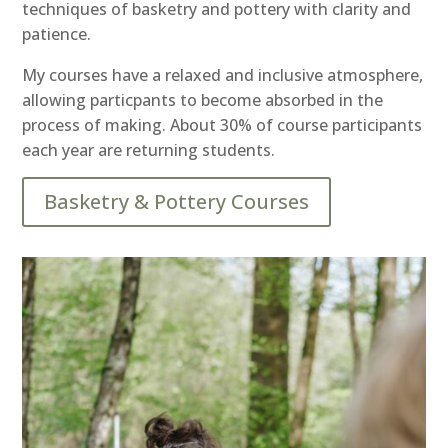
techniques of basketry and pottery with clarity and
patience.
My courses have a relaxed and inclusive atmosphere,
allowing particpants to become absorbed in the
process of making. About 30% of course participants
each year are returning students.
Basketry & Pottery Courses