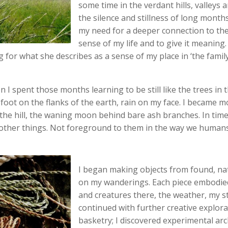
some time in the verdant hills, valleys a
the silence and stillness of long month
my need for a deeper connection to th
sense of my life and to give it meaning
 for what she describes as a sense of my place in ‘the family of
 I spent those months learning to be still like the trees in 
foot on the flanks of the earth, rain on my face. I became m
 the hill, the waning moon behind bare ash branches. In time,
 other things. Not foreground to them in the way we humans
I began making objects from found, nat
on my wanderings. Each piece embodied 
and creatures there, the weather, my st
continued with further creative explora
basketry; I discovered experimental ar