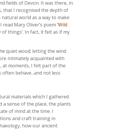
nd fields of Devon. It was there, in
s, that I recognised the depth of
e natural world as a way to make
. I read Mary Oliver’s poem
‘Wild
 things’. In fact, it felt as if my
the quiet wood; letting the wind
ore intimately acquainted with
 at moments, I felt part of the
 often behave...and not less
ural materials which I gathered
a sense of the place, the plants
ate of mind at the time. I
tions and craft training in
chaeology, how our ancient