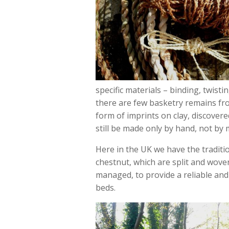
specific materials – binding, twisti
there are few basketry remains fro
form of imprints on clay, discover
still be made only by hand, not by 
Here in the UK we have the traditi
chestnut, which are split and wove
managed, to provide a reliable and
beds.