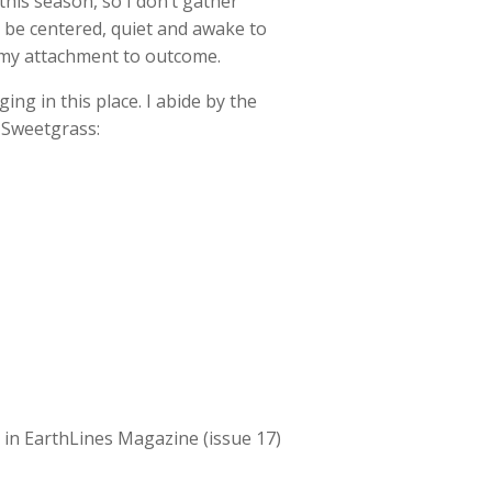
his season, so I don’t gather
o be centered, quiet and awake to
, my attachment to outcome.
ing in this place. I abide by the
 Sweetgrass:
ed in EarthLines Magazine (issue 17)