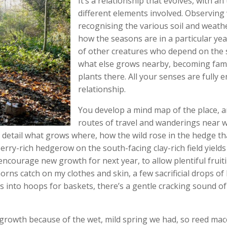
It’s a relationship that evolves, with 
different elements involved. Observing
recognising the various soil and weathe
how the seasons are in a particular yea
of other creatures who depend on the 
what else grows nearby, becoming fami
plants there. All your senses are fully 
relationship.
You develop a mind map of the place, 
routes of travel and wanderings near wh
 detail what grows where, how the wild rose in the hedge t
erry-rich hedgerow on the south-facing clay-rich field yields
encourage new growth for next year, to allow plentiful fruit
ns catch on my clothes and skin, a few sacrificial drops of b
into hoops for baskets, there’s a gentle cracking sound of 
 growth because of the wet, mild spring we had, so reed ma