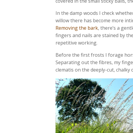
covered in the small sticky balls, t
In the damp woods I check whether
willow there has become more intim
Removing the bark
, there’s a gent
fingers and nails are stained by t
repetitive working.
Before the first frosts I forage hor
Separating out the fibres, my finge
clematis on the deeply-cut, chalky 