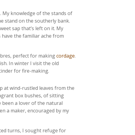
e. My knowledge of the stands of
he stand on the southerly bank.
weet sap that’s left on it. My
s have the familiar ache from
fibres, perfect for making
cordage
.
. In winter I visit the old
tinder for fire-making.
p at wind-rustled leaves from the
agrant box bushes, of sitting
 been a lover of the natural
been a maker, encouraged by my
ted turns, I sought refuge for