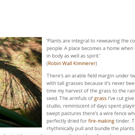
‘Plants are integral to reweaving the 
people. A place becomes a home when i
in body as well as spirit.’
(
Robin Wall Kimmerer
)
There’s an arable field margin under tw
with tall grasses because it’s never bee
time my harvest of the grass to the rain
seed. The armfuls of
grass
I’ve cut give
studio, reminiscent of days spent playin
swept pastures there’s a wire fence wh
perfectly dried for
fire-making
tinder. T
rhythmically pull and bundle the plants 