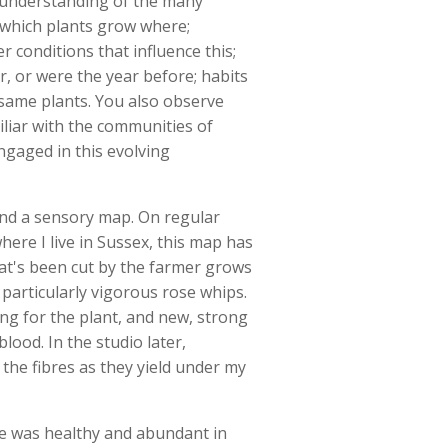
an understanding of the many
 which plants grow where;
r conditions that influence this;
r, or were the year before; habits
same plants. You also observe
liar with the communities of
engaged in this evolving
and a sensory map. On regular
ere I live in Sussex, this map has
hat's been cut by the farmer grows
 particularly vigorous rose whips.
ing for the plant, and new, strong
lood. In the studio later,
the fibres as they yield under my
ce was healthy and abundant in