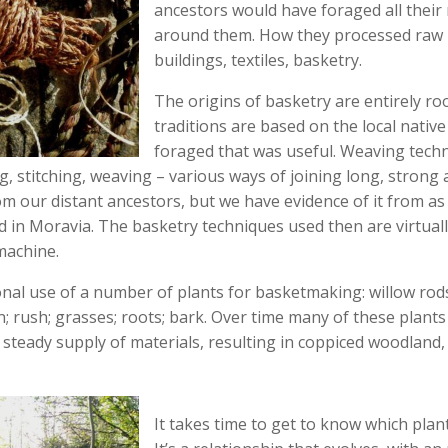
ancestors would have foraged all their
around them. How they processed raw 
buildings, textiles, basketry.
The origins of basketry are entirely roo
traditions are based on the local nativ
foraged that was useful. Weaving techn
ng, stitching, weaving – various ways of joining long, strong 
m our distant ancestors, but we have evidence of it from as 
ed in Moravia. The basketry techniques used then are virtu
machine.
onal use of a number of plants for basketmaking: willow rods
n; rush; grasses; roots; bark. Over time many of these plant
 steady supply of materials, resulting in coppiced woodlan
It takes time to get to know which plants