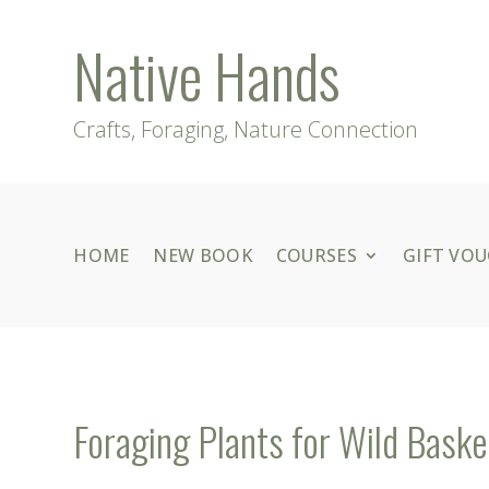
Native Hands
Crafts, Foraging, Nature Connection
HOME
NEW BOOK
COURSES
GIFT VO
Foraging Plants for Wild Baske