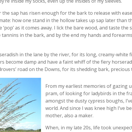
hey’re inside my socks, even up the insides of my sleeves.
 the sap has risen enough for the bark to release with eas
ate: how one stand in the hollow takes up sap later than t
le ‘pop’ as it comes away. I lick the bare wood, and taste the s
he tannins in the bark, and by the end my hands and forearm
seradish in the lane by the river, for its long, creamy-white 
rs become damp and have a faint whiff of the fiery horseradish
drovers’ road on the Downs, for its shedding bark, precious 
From my earliest memories of gazing u
pram, of looking for ladybirds in the fr
amongst the dusty cypress boughs, I’ve
world. And since I was knee high I’ve 
mother, also a maker.
When, in my late 20s, life took unexpec