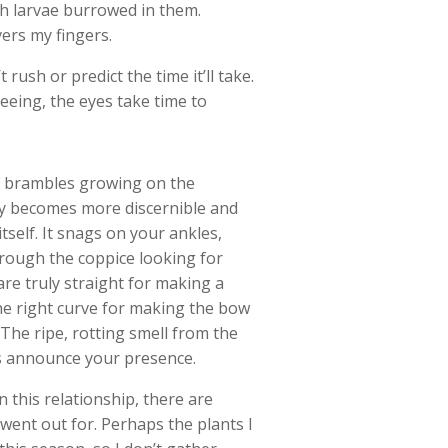
oth larvae burrowed in them.
vers my fingers.
rush or predict the time it’ll take.
eing, the eyes take time to
of brambles growing on the
ly becomes more discernible and
tself. It snags on your ankles,
rough the coppice looking for
are truly straight for making a
the right curve for making the bow
. The ripe, rotting smell from the
lls announce your presence.
 this relationship, there are
 went out for. Perhaps the plants I