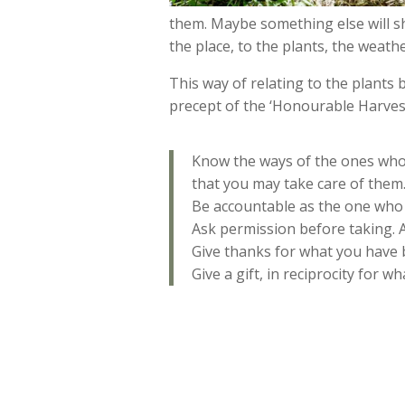
them. Maybe something else will sho
the place, to the plants, the weat
This way of relating to the plants 
precept of the ‘Honourable Harves
Know the ways of the ones who 
that you may take care of them.
Be accountable as the one who 
Ask permission before taking. 
Give thanks for what you have 
Give a gift, in reciprocity for w