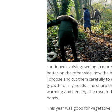
continued evolving: seeing in more
better on the other side; how the b
I choose and cut them carefully to 
growth for my needs. The sharp thor
warming and bending the rose rods 
hands.
This year was good for vegetative