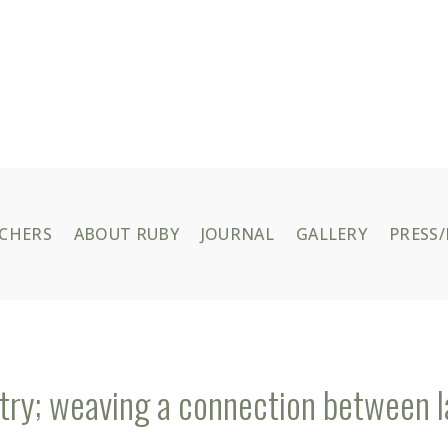
UCHERS
ABOUT RUBY
JOURNAL
GALLERY
PRESS/
try; weaving a connection between l