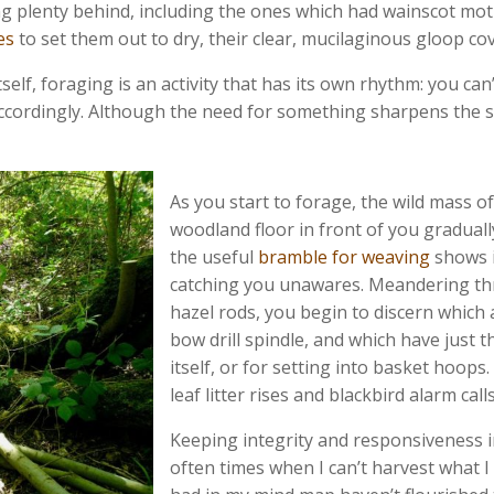
aving plenty behind, including the ones which had wainscot m
es
to set them out to dry, their clear, mucilaginous gloop co
f, foraging is an activity that has its own rhythm: you can’t 
ccordingly. Although the need for something sharpens the se
As you start to forage, the wild mass 
woodland floor in front of you gradual
the useful
bramble for weaving
shows i
catching you unawares. Meandering th
hazel rods, you begin to discern which 
bow drill spindle, and which have just 
itself, or for setting into basket hoops
leaf litter rises and blackbird alarm ca
Keeping integrity and responsiveness in
often times when I can’t harvest what I