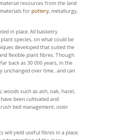
 material resources from the land
materials for
pottery,
metallurgy,
ted in place. All basketry
e plant species, on what could be
iques developed that suited the
and flexible plant fibres. Though
far back as 30 000 years, in the
ally unchanged over time…and can
; woods such as ash, oak, hazel,
s have been cultivated and
d, rush bed management, osier
 will yield useful fibres in a place.