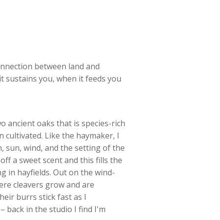
connection between land and
t sustains you, when it feeds you
o ancient oaks that is species-rich
n cultivated. Like the haymaker, I
, sun, wind, and the setting of the
 off a sweet scent and this fills the
g in hayfields. Out on the wind-
ere cleavers grow and are
heir burrs stick fast as I
– back in the studio I find I'm