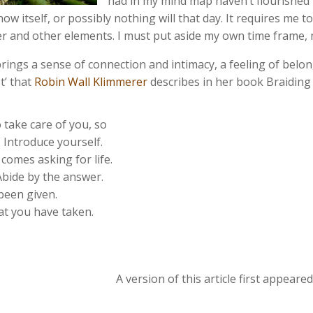
had in my mind map haven’t flourished t
w itself, or possibly nothing will that day. It requires me t
her and other elements. I must put aside my own time frame
brings a sense of connection and intimacy, a feeling of belong
t’ that
Robin Wall Klimmerer
describes in her book Braiding
take care of you, so
 Introduce yourself.
comes asking for life.
Abide by the answer.
been given.
hat you have taken.
A version of this article first appear