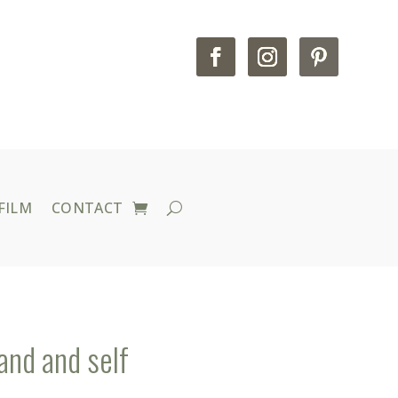
FILM
CONTACT
and and self