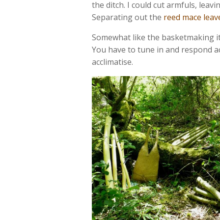
the ditch. I could cut armfuls, le
Separating out the
reed mace leav
Somewhat like the basketmaking itsel
You have to tune in and respond a
acclimatise.