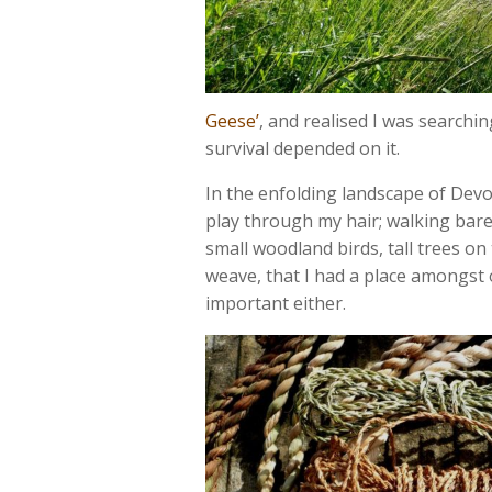
Geese’
, and realised I was searching
survival depended on it.
In the enfolding landscape of Devon
play through my hair; walking bare
small woodland birds, tall trees on
weave, that I had a place amongst
important either.