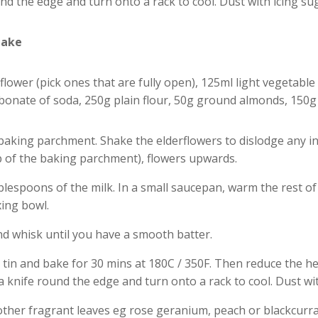
ound the edge and turn onto a rack to cool. Dust with icing su
Cake
lower (pick ones that are fully open), 125ml light vegetable 
rbonate of soda, 250g plain flour, 50g ground almonds, 150g
baking parchment. Shake the elderflowers to dislodge any ins
p of the baking parchment), flowers upwards.
tablespoons of the milk. In a small saucepan, warm the rest of
xing bowl.
nd whisk until you have a smooth batter.
 tin and bake for 30 mins at 180C / 350F. Then reduce the he
n a knife round the edge and turn onto a rack to cool. Dust wi
other fragrant leaves eg rose geranium, peach or blackcurra