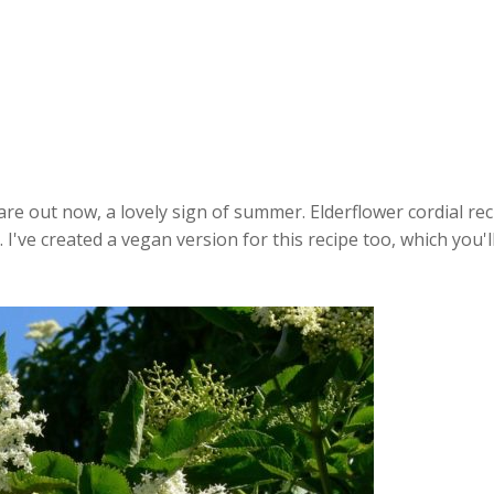
are out now, a lovely sign of summer. Elderflower cordial re
 I've created a vegan version for this recipe too, which you'l