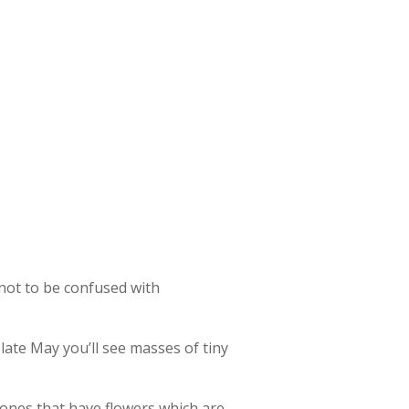
 not to be confused with
ate May you’ll see masses of tiny
e ones that have flowers which are