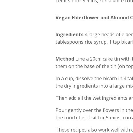
Let it sit for 5 mins, run a knife r
Vegan Elderflower and Almond 
Ingredients
4 large heads of elderf
tablespoons rice syrup, 1 tsp bica
Method
Line a 20cm cake tin with 
them on the base of the tin (on to
In a cup, dissolve the bicarb in 4 
the dry ingredients into a large mi
Then add all the wet ingredients a
Pour gently over the flowers in the
the touch. Let it sit for 5 mins, ru
These recipes also work well with 