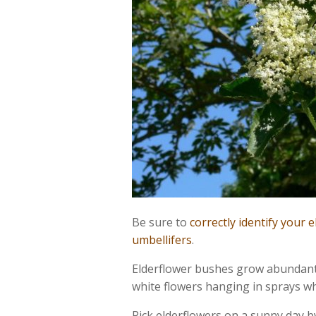
Be sure to
correctly identify your 
umbellifers
.
Elderflower bushes grow abundantl
white flowers hanging in sprays wh
Pick elderflowers on a sunny day by