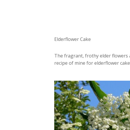
Elderflower Cake
The fragrant, frothy elder flowers 
recipe of mine for elderflower cake.