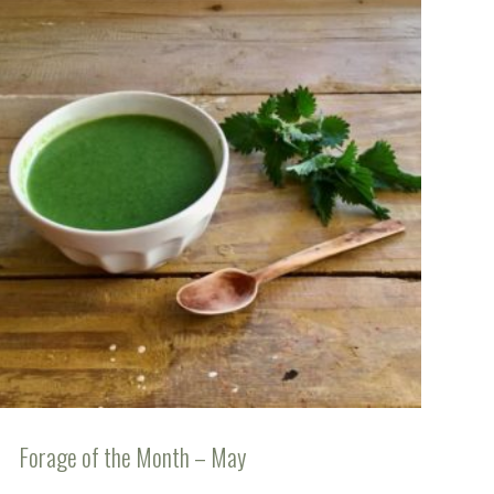
Forage of the Month – May