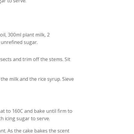
gar to serve.
oil, 300ml plant milk, 2
 unrefined sugar.
ects and trim off the stems. Sit
 the milk and the rice syrup. Sieve
at to 160C and bake until firm to
th icing sugar to serve.
nt. As the cake bakes the scent