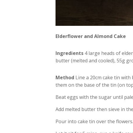
Elderflower and Almond Cake
Ingredients
4 large heads of elder
butter (melted and cooled), 55g g
Method
Line a 20cm cake tin with 
them on the base of the tin (on to
Beat eggs with the sugar until pale 
Add melted butter then sieve in th
Pour into cake tin over the flowers.