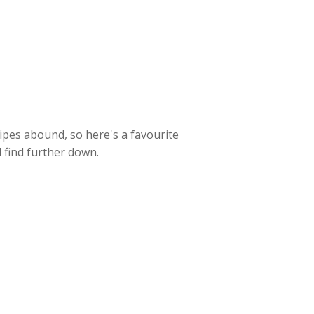
cipes abound, so here's a favourite
l find further down.