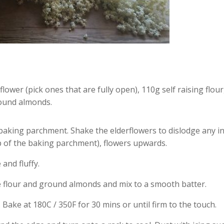
flower (pick ones that are fully open), 110g self raising flo
round almonds.
baking parchment. Shake the elderflowers to dislodge any ins
p of the baking parchment), flowers upwards.
and fluffy.
e flour and ground almonds and mix to a smooth batter.
 Bake at 180C / 350F for 30 mins or until firm to the touch.