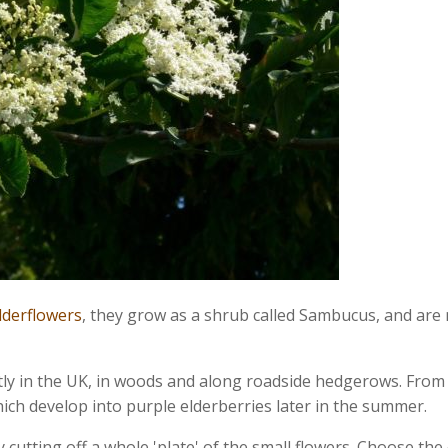
elderflowers
, they grow as a shrub called Sambucus, and are
y in the UK, in woods and along roadside hedgerows. From l
ich develop into purple elderberries later in the summer.
 cutting off a whole 'plate' of the small flowers. Choose th