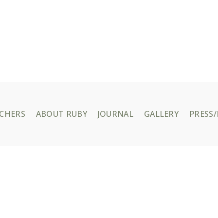
UCHERS
ABOUT RUBY
JOURNAL
GALLERY
PRESS/