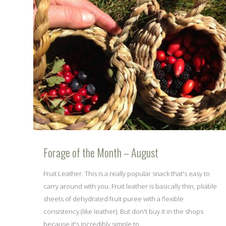
Forage of the Month – August
Fruit Leather. This is a really popular snack that's easy to
carry around with you. Fruit leather is basically thin, pliable
sheets of dehydrated fruit puree with a flexible
consistency (like leather). But don't buy it in the shops
because it's incredibly simple to...