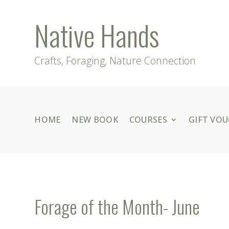
Native Hands
Crafts, Foraging, Nature Connection
HOME
NEW BOOK
COURSES
GIFT VO
Forage of the Month- June