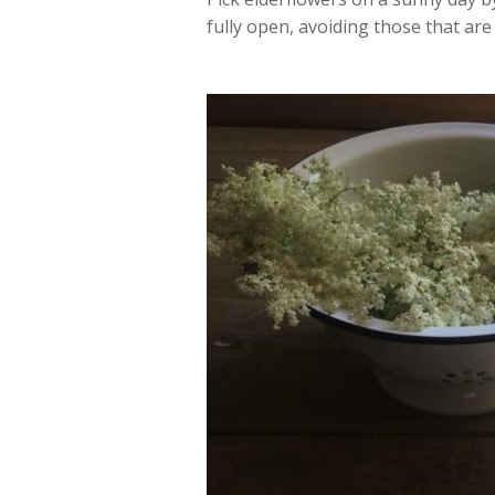
fully open, avoiding those that are