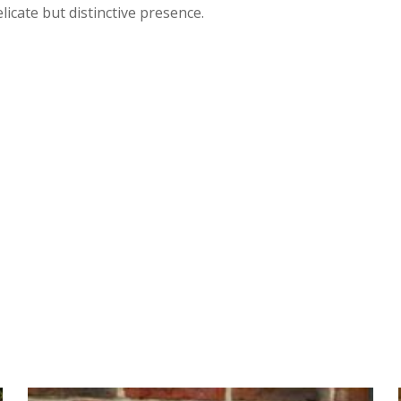
licate but distinctive presence.