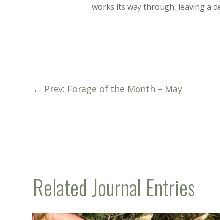
works its way through, leaving a de
←
Prev: Forage of the Month – May
Related Journal Entries