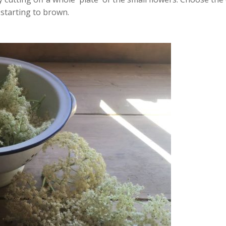
 starting to brown.