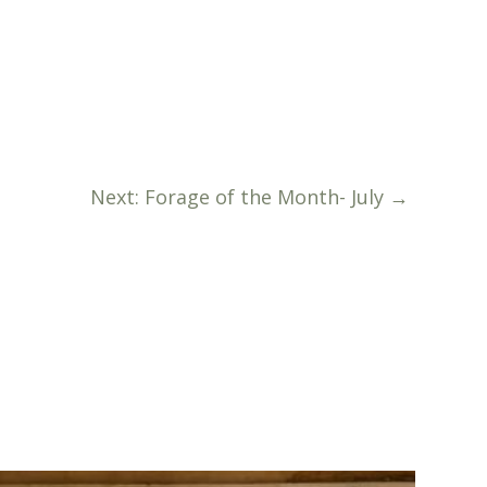
Next: Forage of the Month- July
→