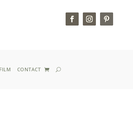
FILM
CONTACT