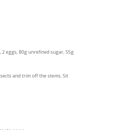
ur, 2 eggs, 80g unrefined sugar, 55g
ects and trim off the stems. Sit