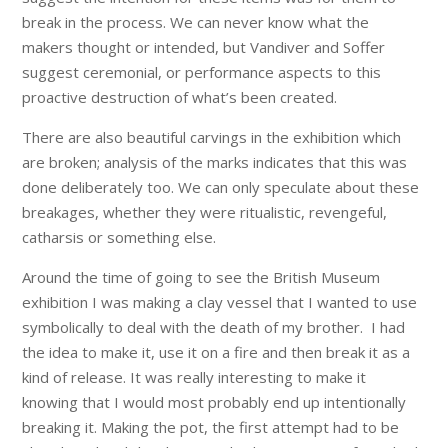
break in the process. We can never know what the
makers thought or intended, but Vandiver and Soffer
suggest ceremonial, or performance aspects to this
proactive destruction of what’s been created.
There are also beautiful carvings in the exhibition which
are broken; analysis of the marks indicates that this was
done deliberately too. We can only speculate about these
breakages, whether they were ritualistic, revengeful,
catharsis or something else.
Around the time of going to see the British Museum
exhibition I was making a clay vessel that I wanted to use
symbolically to deal with the death of my brother. I had
the idea to make it, use it on a fire and then break it as a
kind of release. It was really interesting to make it
knowing that I would most probably end up intentionally
breaking it. Making the pot, the first attempt had to be