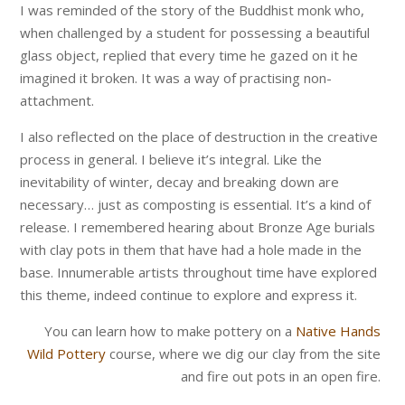
I was reminded of the story of the Buddhist monk who,
when challenged by a student for possessing a beautiful
glass object, replied that every time he gazed on it he
imagined it broken. It was a way of practising non-
attachment.
I also reflected on the place of destruction in the creative
process in general. I believe it’s integral. Like the
inevitability of winter, decay and breaking down are
necessary… just as composting is essential. It’s a kind of
release. I remembered hearing about Bronze Age burials
with clay pots in them that have had a hole made in the
base. Innumerable artists throughout time have explored
this theme, indeed continue to explore and express it.
You can learn how to make pottery on a
Native Hands
Wild Pottery
course, where we dig our clay from the site
and fire out pots in an open fire.