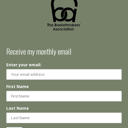
Receive my monthly email
Enter your email:
First Name
Last Name