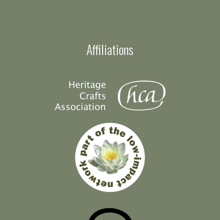
Affiliations