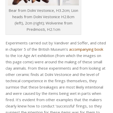
Bear from Dolni Vestonice, H3.2cm; Lion
heads from Dolni Vestonice H2.8cm
(left), 2cm (right); Wolverine from
Predmosti, H2.1cm
Experiments carried out by Vandiver and Soffer, and cited
in chapter 5 of the British Museum’s
accompanying book
to the Ice Age Art exhibition (from which the images on
this page come) were around the making of these small
clay animals. From these experiments and from looking at
other ceramic finds at Dolni Vestonice and the level of
technical competence in the firings themselves, they
surmise that these breakages are most likely intentional
and were caused by the items being wet in parts when
fired. It’s evident from other examples that the makers
clearly knew how to conduct ‘successful’ firings, so they
suggest the intention for these items was for them to