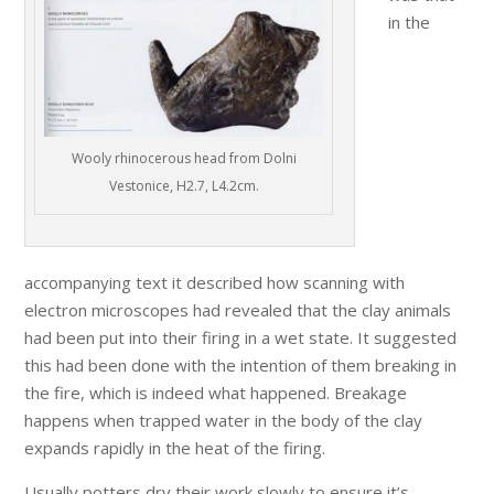
in the
Wooly rhinocerous head from Dolni
Vestonice, H2.7, L4.2cm.
accompanying text it described how scanning with
electron microscopes had revealed that the clay animals
had been put into their firing in a wet state. It suggested
this had been done with the intention of them breaking in
the fire, which is indeed what happened. Breakage
happens when trapped water in the body of the clay
expands rapidly in the heat of the firing.
Usually potters dry their work slowly to ensure it’s