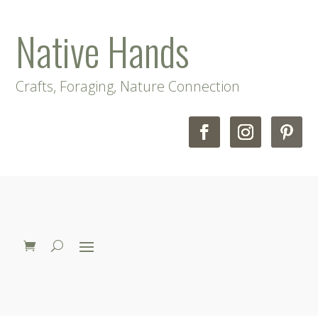
Native Hands
Crafts, Foraging, Nature Connection