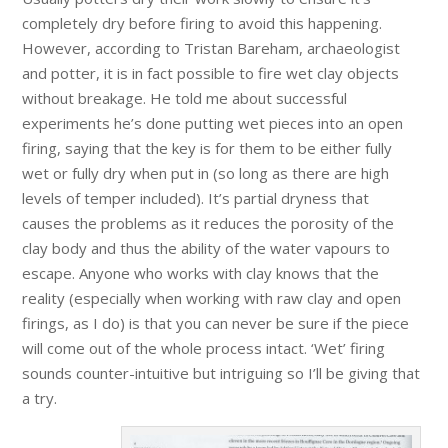
completely dry before firing to avoid this happening.
However, according to Tristan Bareham, archaeologist
and potter, it is in fact possible to fire wet clay objects
without breakage. He told me about successful
experiments he’s done putting wet pieces into an open
firing, saying that the key is for them to be either fully
wet or fully dry when put in (so long as there are high
levels of temper included). It’s partial dryness that
causes the problems as it reduces the porosity of the
clay body and thus the ability of the water vapours to
escape. Anyone who works with clay knows that the
reality (especially when working with raw clay and open
firings, as I do) is that you can never be sure if the piece
will come out of the whole process intact. ‘Wet’ firing
sounds counter-intuitive but intriguing so I’ll be giving that
a try.