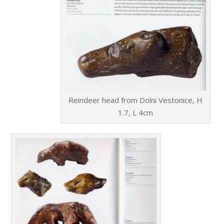
Reindeer head from Dolni Vestonice, H
1.7, L 4cm