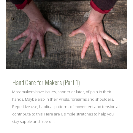
Hand Care for Makers (Part 1)
Most makers have issues, sooner or later, of pain in their
hands. Maybe also in their wrists, forearms and shoulders.
Repetitive use, habitual patterns of movement and tension all
contribute to this. Here are 6 simple stretches to help you
stay supple and free of...