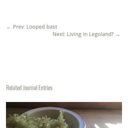
←
Prev: Looped bast
Next: Living in Legoland?
→
Related Journal Entries