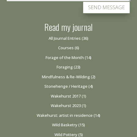
SEND MESSAGE
Read my journal
All Journal Entries
(36)
Courses
(6)
Forage of the Month
(14)
Foraging
(23)
Mindfulness & Re-Wilding
(2)
Stonehenge / Heritage
(4)
Wakehurst 2017
(1)
Wakehurst 2023
(1)
Wakehurst: artist in residence
(14)
Wild Basketry
(15)
Wild Pottery
(5)