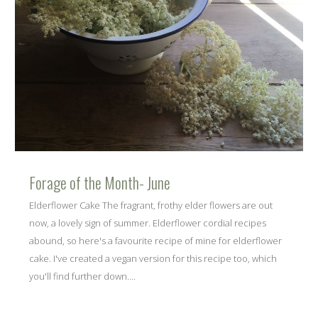
Forage of the Month- June
Elderflower Cake The fragrant, frothy elder flowers are out
now, a lovely sign of summer. Elderflower cordial recipes
abound, so here's a favourite recipe of mine for elderflower
cake. I've created a vegan version for this recipe too, which
you'll find further down....