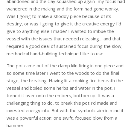
abandoned and the clay squashed up again- my focus had
wandered in the making and the form had gone wonky.
Was I going to make a shoddy piece because of its
destiny, or was I going to give it the creative energy I’d
give to anything else I made? I wanted to imbue the
vessel with the issues that needed releasing… and that
required a good deal of sustained focus during the slow,
methodical hand-building technique I like to use.
The pot came out of the clamp kiln firing in one piece and
so some time later I went to the woods to do the final
stage, the breaking. Having lit a cooking fire beneath the
vessel and boiled some herbs and water in the pot, I
turned it over onto the embers, bottom up. It was a
challenging thing to do, to break this pot I’d made and
invested energy into. But with the symbolic aim in mind it
was a powerful action: one swift, focused blow from a
hammer.