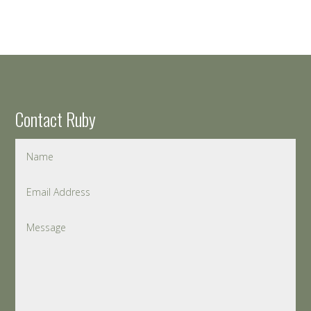
Contact Ruby