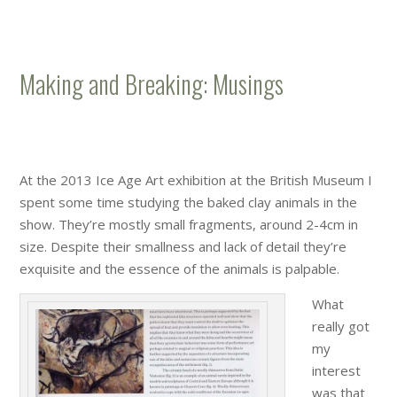
Making and Breaking: Musings
At the 2013 Ice Age Art exhibition at the British Museum I
spent some time studying the baked clay animals in the
show. They’re mostly small fragments, around 2-4cm in
size. Despite their smallness and lack of detail they’re
exquisite and the essence of the animals is palpable.
What
really got
my
interest
was that