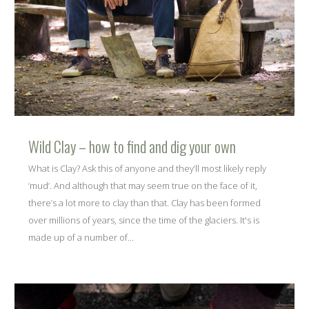
Wild Clay – how to find and dig your own
What is Clay? Ask this of anyone and they’ll most likely reply
‘mud’. And although that may seem true on the face of it,
there’s a lot more to clay than that. Clay has been formed
over millions of years, since the time of the glaciers. It's is
made up of a number of...