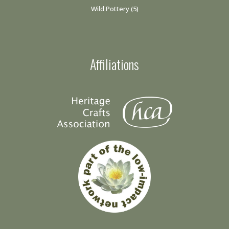
Wild Pottery
(5)
Affiliations