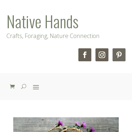
Native Hands
Crafts, Foraging, Nature Connection