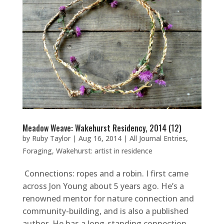
Meadow Weave: Wakehurst Residency, 2014 (12)
by
Ruby Taylor
|
Aug 16, 2014
|
All Journal Entries
,
Foraging
,
Wakehurst: artist in residence
Connections: ropes and a robin. I first came
across Jon Young about 5 years ago. He’s a
renowned mentor for nature connection and
community-building, and is also a published
author. He has a long-standing connection