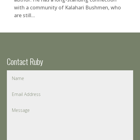
with a community of Kalahari Bushmen, who
are still...
Contact Ruby