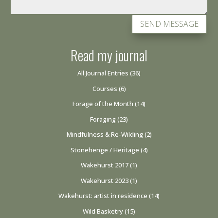
SEND MESSAGE
Read my journal
All Journal Entries
(36)
Courses
(6)
Forage of the Month
(14)
Foraging
(23)
Mindfulness & Re-Wilding
(2)
Stonehenge / Heritage
(4)
Wakehurst 2017
(1)
Wakehurst 2023
(1)
Wakehurst: artist in residence
(14)
Wild Basketry
(15)