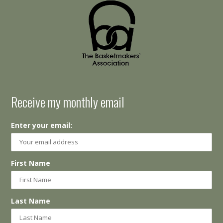
Receive my monthly email
Enter your email:
First Name
Last Name