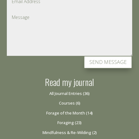
SEND MESSAGE
Read my journal
All Journal Entries
(36)
Courses
(6)
Forage of the Month
(14)
Foraging
(23)
Mindfulness & Re-Wilding
(2)