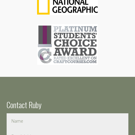
Contact Ruby