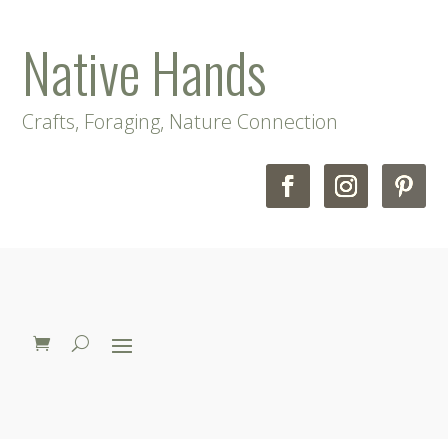
Native Hands
Crafts, Foraging, Nature Connection