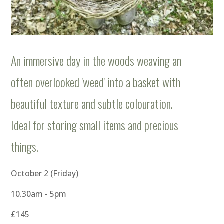
An immersive day in the woods weaving an
often overlooked 'weed' into a basket with
beautiful texture and subtle colouration.
Ideal for storing small items and precious
things.
October 2 (Friday)
10.30am - 5pm
£145