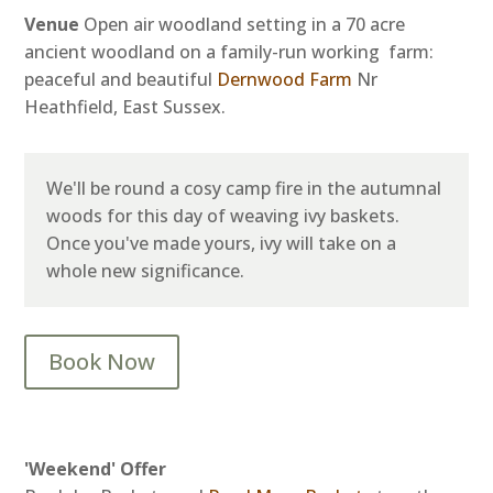
Venue
Open air woodland setting in a 70 acre
ancient woodland on a family-run working farm:
peaceful and beautiful
Dernwood Farm
Nr
Heathfield, East Sussex.
We'll be round a cosy camp fire in the autumnal
woods for this day of weaving ivy baskets.
Once you've made yours, ivy will take on a
whole new significance.
Book Now
'Weekend' Offer