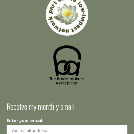
Receive my monthly email
Enter your email: