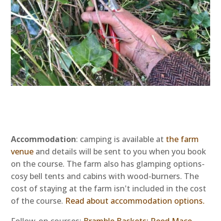
Accommodation
: camping is available at
the farm
venue
and details will be sent to you when you book
on the course. The farm also has glamping options-
cosy bell tents and cabins with wood-burners.
The
cost of staying at the farm isn't included in the cost
of the course.
Read about accommodation options.