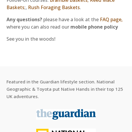
Follow-on courses:
Bramble Baskets;
Reed Mace
Baskets
;,
Rush Foraging Baskets
.
Any questions?
please have a look at the
FAQ page,
where you can also read our
mobile phone policy
See you in the woods!
Featured in the Guardian lifestyle section. National
Geographic & Toyota put Native Hands in their top 125
UK adventures.