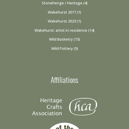
Stonehenge / Heritage
(4)
Wakehurst 2017
(1)
Wakehurst 2023
(1)
Wakehurst: artist in residence
(14)
Wild Basketry
(15)
Wild Pottery
(5)
Affiliations