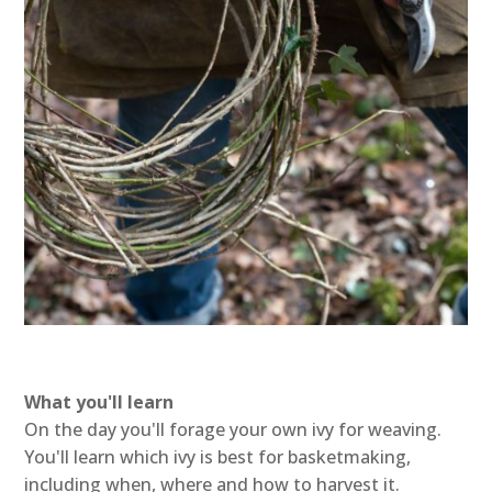
What you'll learn
On the day you'll forage your own ivy for weaving.
You'll learn which ivy is best for basketmaking,
including when, where and how to harvest it.