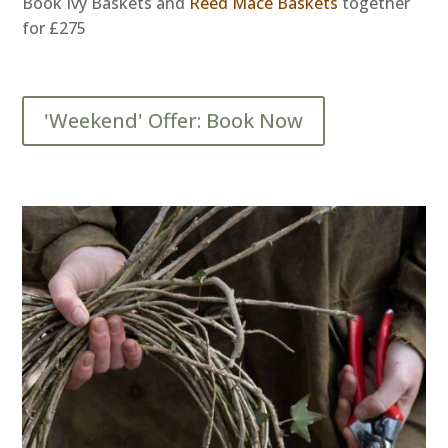
Book Ivy Baskets and
Reed Mace Baskets
together
for £275
'Weekend' Offer: Book Now