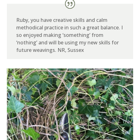
Ruby, you have creative skills and calm
methodical practice in such a great balance. I
so enjoyed making ‘something’ from
‘nothing’ and will be using my new skills for
future weavings.
NR, Sussex