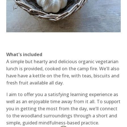
What's included
A simple but hearty and delicious organic vegetarian
lunch is provided, cooked on the camp fire. We'll also
have have a kettle on the fire, with teas, biscuits and
fresh fruit available all day.
I aim to offer you a satisfying learning experience as
well as an enjoyable time away from it all. To support
you in getting the most from the day, we'll connect
to the woodland surroundings through a short and
simple, guided mindfulness-based practice.