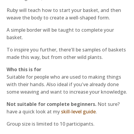
Ruby will teach how to start your basket, and then
weave the body to create a well-shaped form.
A simple border will be taught to complete your
basket.
To inspire you further, there'll be samples of baskets
made this way, but from other wild plants.
Who this is for
Suitable for people who are used to making things
with their hands. Also ideal if you've already done
some weaving and want to increase your knowledge.
Not suitable for complete beginners.
Not sure?
have a quick look at my
skill-level guide
.
Group size is limited to 10 participants.