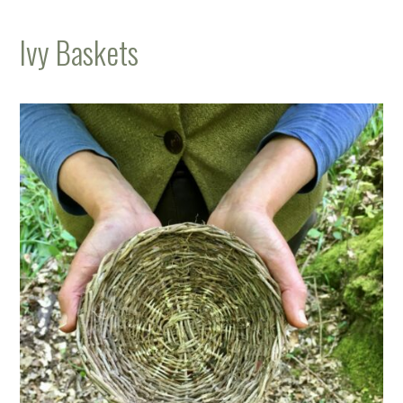
Ivy Baskets