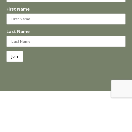
First Name
Last Name