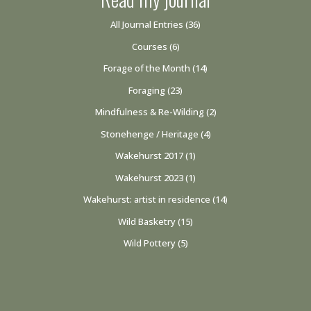
All Journal Entries
(36)
Courses
(6)
Forage of the Month
(14)
Foraging
(23)
Mindfulness & Re-Wilding
(2)
Stonehenge / Heritage
(4)
Wakehurst 2017
(1)
Wakehurst 2023
(1)
Wakehurst: artist in residence
(14)
Wild Basketry
(15)
Wild Pottery
(5)