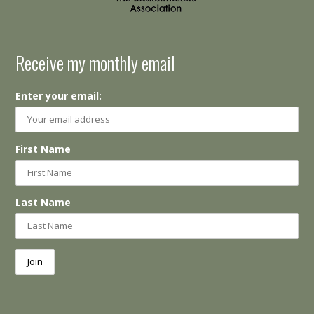
Receive my monthly email
Enter your email:
First Name
Last Name