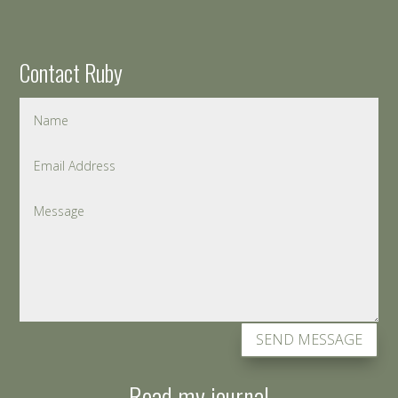
Contact Ruby
SEND MESSAGE
Read my journal