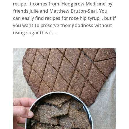
recipe. It comes from ‘Hedgerow Medicine’ by
friends Julie and Matthew Bruton-Seal. You
can easily find recipes for rose hip syrup… but if
you want to preserve their goodness without
using sugar this is...