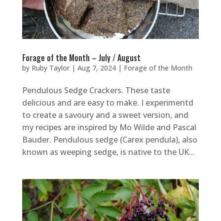
Forage of the Month – July / August
by
Ruby Taylor
|
Aug 7, 2024
|
Forage of the Month
Pendulous Sedge Crackers. These taste
delicious and are easy to make. I experimentd
to create a savoury and a sweet version, and
my recipes are inspired by Mo Wilde and Pascal
Bauder. Pendulous sedge (Carex pendula), also
known as weeping sedge, is native to the UK...