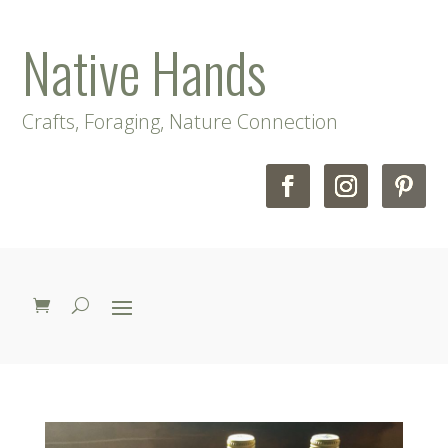
Native Hands
Crafts, Foraging, Nature Connection