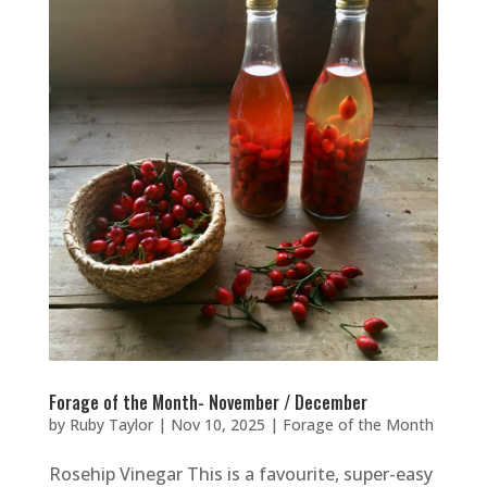
Forage of the Month- November / December
by
Ruby Taylor
|
Nov 10, 2025
|
Forage of the Month
Rosehip Vinegar This is a favourite, super-easy