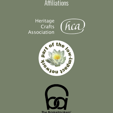
Affiliations