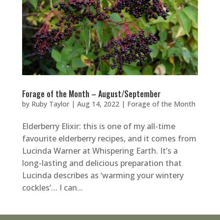
Forage of the Month – August/September
by
Ruby Taylor
|
Aug 14, 2022
|
Forage of the Month
Elderberry Elixir: this is one of my all-time
favourite elderberry recipes, and it comes from
Lucinda Warner at Whispering Earth. It’s a
long-lasting and delicious preparation that
Lucinda describes as ‘warming your wintery
cockles’… I can...