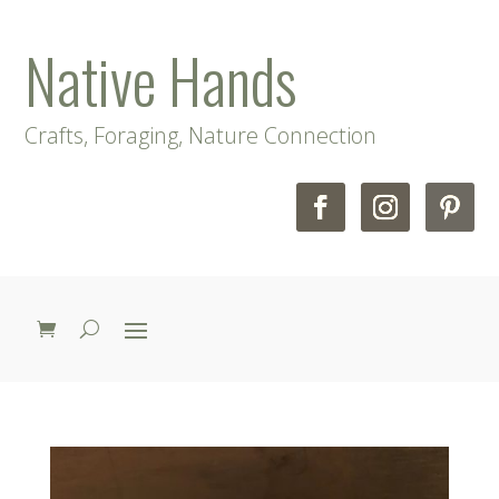
Native Hands
Crafts, Foraging, Nature Connection