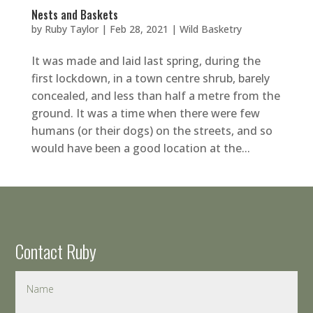
Nests and Baskets
by
Ruby Taylor
|
Feb 28, 2021
|
Wild Basketry
It was made and laid last spring, during the
first lockdown, in a town centre shrub, barely
concealed, and less than half a metre from the
ground. It was a time when there were few
humans (or their dogs) on the streets, and so
would have been a good location at the...
Contact Ruby