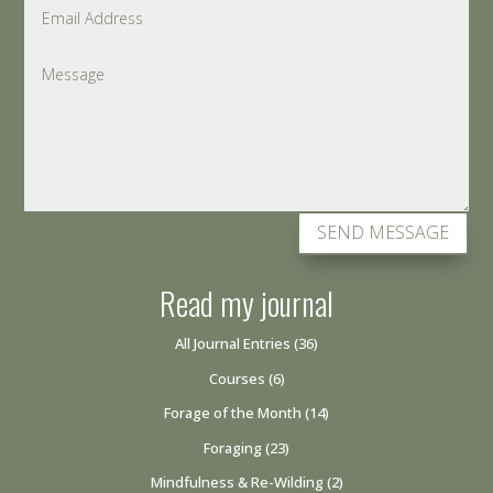
SEND MESSAGE
Read my journal
All Journal Entries
(36)
Courses
(6)
Forage of the Month
(14)
Foraging
(23)
Mindfulness & Re-Wilding
(2)