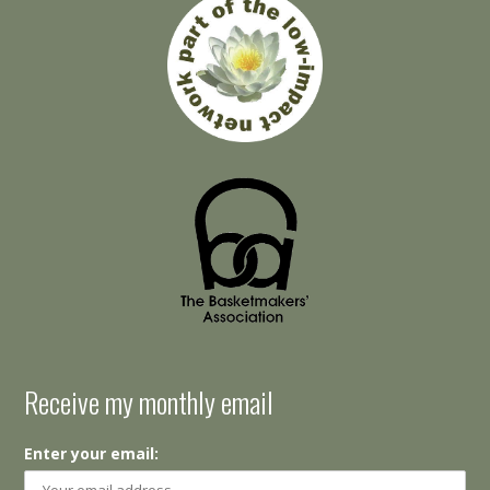
Receive my monthly email
Enter your email: