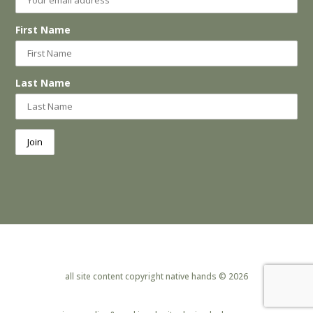
First Name
Last Name
all site content copyright native hands © 2026