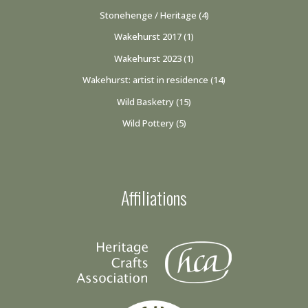
Stonehenge / Heritage
(4)
Wakehurst 2017
(1)
Wakehurst 2023
(1)
Wakehurst: artist in residence
(14)
Wild Basketry
(15)
Wild Pottery
(5)
Affiliations