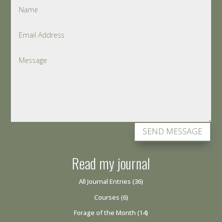
SEND MESSAGE
Read my journal
All Journal Entries
(36)
Courses
(6)
Forage of the Month
(14)