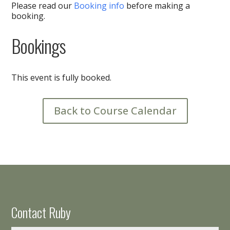
Please read our
Booking info
before making a
booking.
Bookings
This event is fully booked.
Back to Course Calendar
Contact Ruby