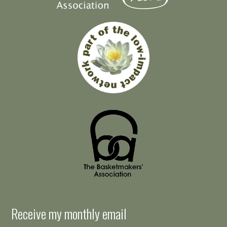
Receive my monthly email