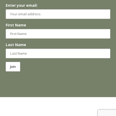
Enter your email:
First Name
Last Name