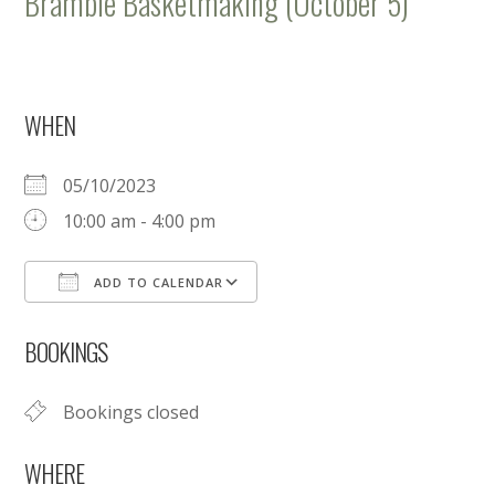
Bramble Basketmaking (October 5)
WHEN
05/10/2023
10:00 am - 4:00 pm
ADD TO CALENDAR
Download ICS
Google Calendar
BOOKINGS
Bookings closed
WHERE