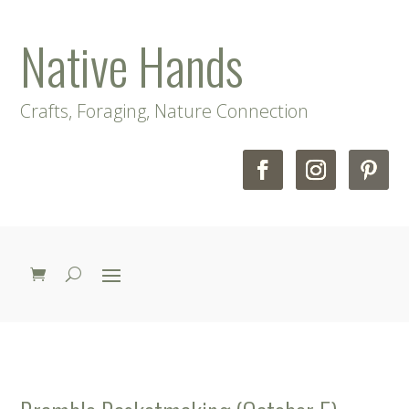
Native Hands
Crafts, Foraging, Nature Connection