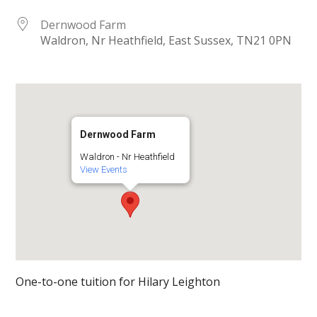
Dernwood Farm
Waldron, Nr Heathfield, East Sussex, TN21 0PN
Dernwood Farm
Waldron - Nr Heathfield
View Events
One-to-one tuition for Hilary Leighton