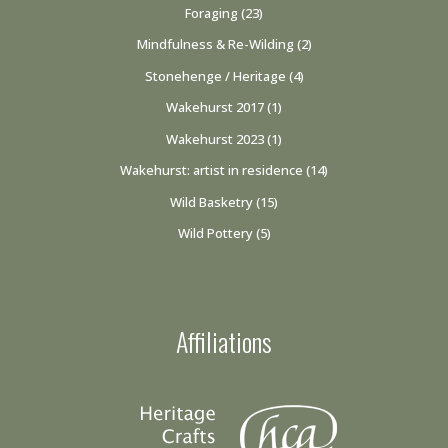
Foraging
(23)
Mindfulness & Re-Wilding
(2)
Stonehenge / Heritage
(4)
Wakehurst 2017
(1)
Wakehurst 2023
(1)
Wakehurst: artist in residence
(14)
Wild Basketry
(15)
Wild Pottery
(5)
Affiliations