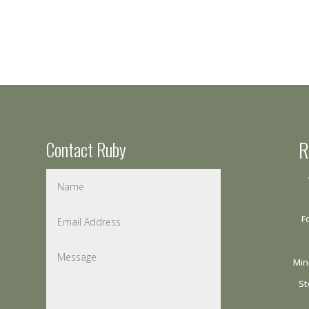
Contact Ruby
R
F
Min
St