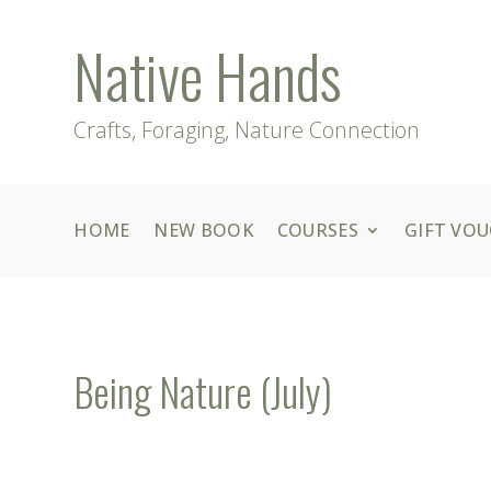
Native Hands
Crafts, Foraging, Nature Connection
HOME
NEW BOOK
COURSES
GIFT VO
Being Nature (July)