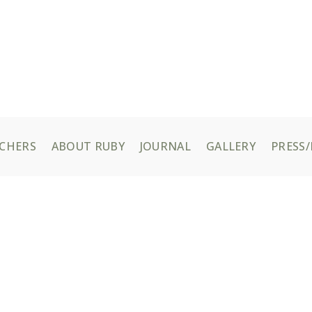
UCHERS
ABOUT RUBY
JOURNAL
GALLERY
PRESS/