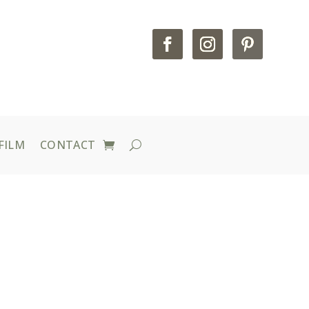
FILM
CONTACT