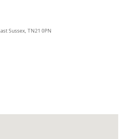
 East Sussex, TN21 0PN
Outlook Live