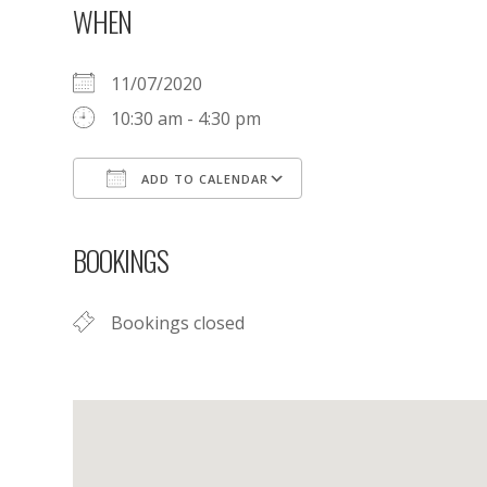
WHEN
11/07/2020
10:30 am - 4:30 pm
ADD TO CALENDAR
Download ICS
Google Calendar
BOOKINGS
Bookings closed