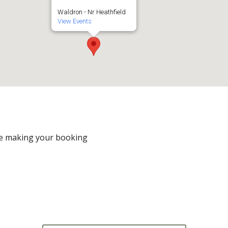
Waldron - Nr Heathfield
View Events
e making your booking