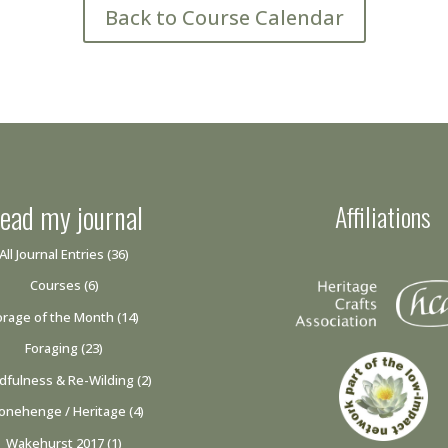
Back to Course Calendar
ead my journal
Affiliations
All Journal Entries
(36)
Courses
(6)
orage of the Month
(14)
Foraging
(23)
dfulness & Re-Wilding
(2)
onehenge / Heritage
(4)
Wakehurst 2017
(1)