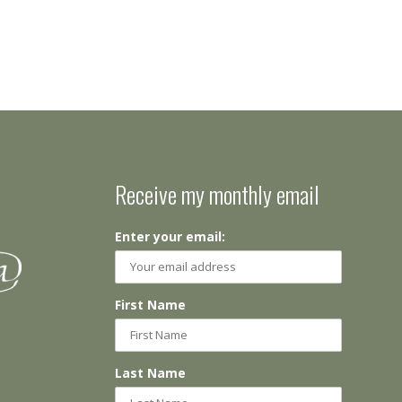
Receive my monthly email
Enter your email:
First Name
Last Name