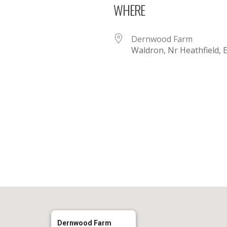
WHERE
Dernwood Farm
Waldron, Nr Heathfield,
iCalendar
Office 365
Dernwood Farm