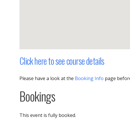
Click here to see course details
Please have a look at the
Booking Info
page befor
Bookings
This event is fully booked.