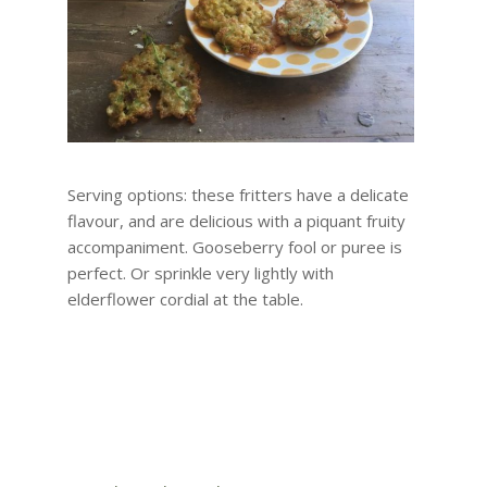
Serving options: these fritters have a delicate
flavour, and are delicious with a piquant fruity
accompaniment. Gooseberry fool or puree is
perfect. Or sprinkle very lightly with
elderflower cordial at the table.