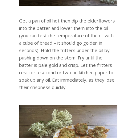
Get a pan of oil hot then dip the elderflowers
into the batter and lower them into the oil
(you can test the temperature of the oil with
a cube of bread – it should go golden in
seconds). Hold the fritters under the oil by
pushing down on the stem. Fry until the
batter is pale gold and crisp. Let the fritters
rest for a second or two on kitchen paper to
soak up any oil. Eat immediately, as they lose
their crispness quickly.