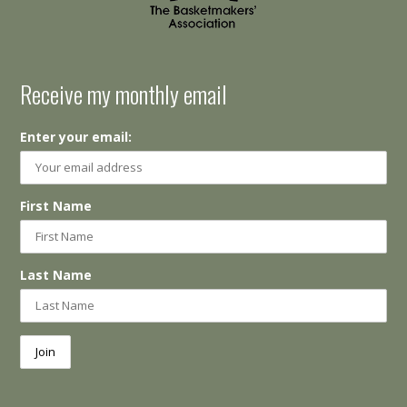
Receive my monthly email
Enter your email:
First Name
Last Name