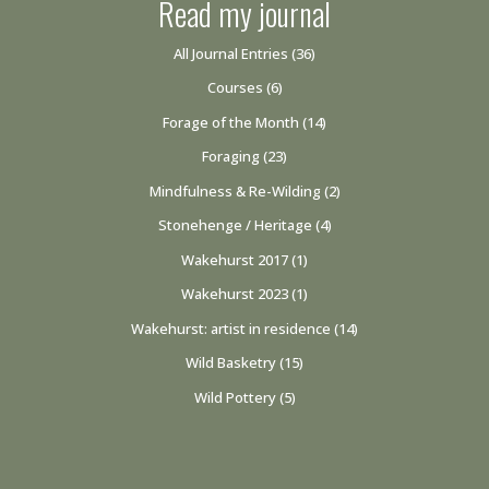
Read my journal
All Journal Entries
(36)
Courses
(6)
Forage of the Month
(14)
Foraging
(23)
Mindfulness & Re-Wilding
(2)
Stonehenge / Heritage
(4)
Wakehurst 2017
(1)
Wakehurst 2023
(1)
Wakehurst: artist in residence
(14)
Wild Basketry
(15)
Wild Pottery
(5)