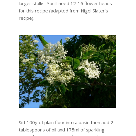
larger stalks. You'll need 12-16 flower heads
for this recipe (adapted from Nigel Slater's
recipe).
Sift 100g of plain flour into a basin then add 2
tablespoons of oil and 175ml of sparkling