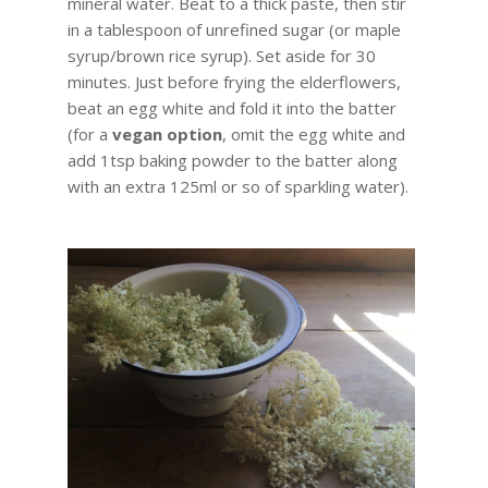
mineral water. Beat to a thick paste, then stir
in a tablespoon of unrefined sugar (or maple
syrup/brown rice syrup). Set aside for 30
minutes. Just before frying the elderflowers,
beat an egg white and fold it into the batter
(for a
vegan option
, omit the egg white and
add 1tsp baking powder to the batter along
with an extra 125ml or so of sparkling water).