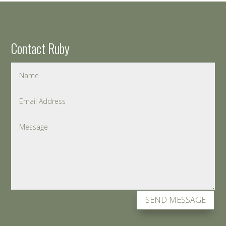
Contact Ruby
SEND MESSAGE