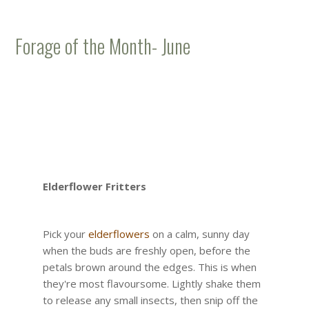
Forage of the Month- June
Elderflower Fritters
Pick your
elderflowers
on a calm, sunny day
when the buds are freshly open, before the
petals brown around the edges. This is when
they're most flavoursome. Lightly shake them
to release any small insects, then snip off the