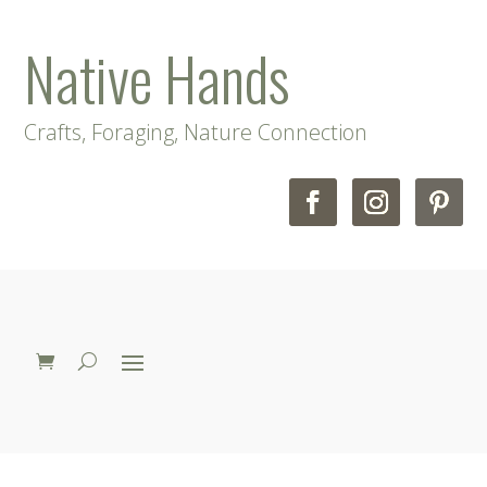
Native Hands
Crafts, Foraging, Nature Connection