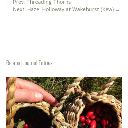
←
Prev: Threading Thorns
Next: Hazel Holloway at Wakehurst (Kew)
→
Related Journal Entries