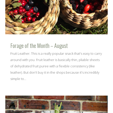
Forage of the Month – August
Fruit Leather. This is a really popular snack that's easy to carry
around with you. Fruit leather is basically thin, pliable sheets
of dehydrated fruit puree with a flexible consistency (like
leather). But don't buy it in the shops because it's incredibly
simple to...