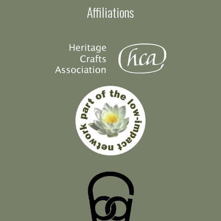
Affiliations