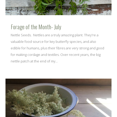
Forage of the Month- July
Nettle Seeds. Nettles are a truly amazing plant. They're a
valuable food source for key butterfly species, and also
edible for humans, plus their fibres are very strong and good
for making cordage and textiles. Over recent years, the big
nettle patch at the end of my...