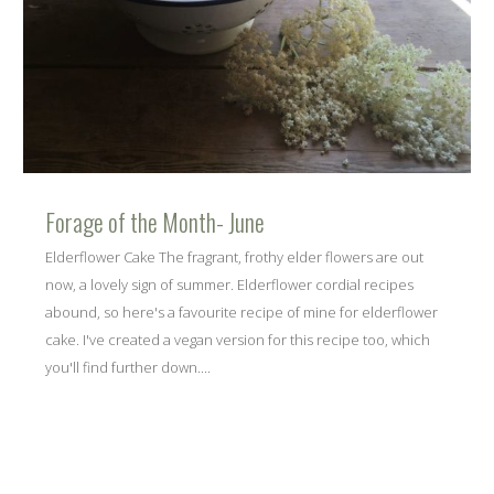
Forage of the Month- June
Elderflower Cake The fragrant, frothy elder flowers are out
now, a lovely sign of summer. Elderflower cordial recipes
abound, so here's a favourite recipe of mine for elderflower
cake. I've created a vegan version for this recipe too, which
you'll find further down....