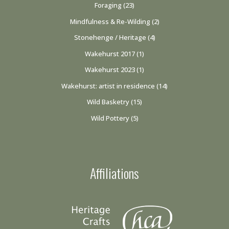
Foraging
(23)
Mindfulness & Re-Wilding
(2)
Stonehenge / Heritage
(4)
Wakehurst 2017
(1)
Wakehurst 2023
(1)
Wakehurst: artist in residence
(14)
Wild Basketry
(15)
Wild Pottery
(5)
Affiliations