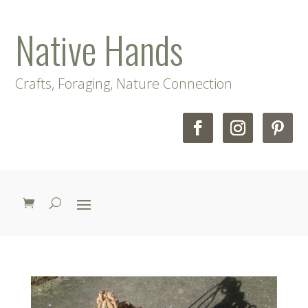
Native Hands
Crafts, Foraging, Nature Connection