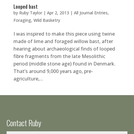
Looped bast
by
Ruby Taylor
|
Apr 2, 2013
|
All Journal Entries
,
Foraging
,
Wild Basketry
I was inspired to make this piece using twine
made of lime and foraged willow bast, after
hearing about archaeological finds of looped
fibre fragments from the late Mesolithic
period (middle stone age) found in Denmark.
That’s around 9,000 years ago, pre-
agriculture,...
Contact Ruby