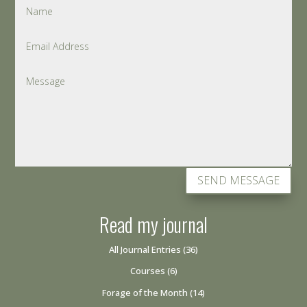
SEND MESSAGE
Read my journal
All Journal Entries
(36)
Courses
(6)
Forage of the Month
(14)