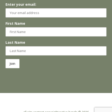
Enter your email:
First Name
Last Name