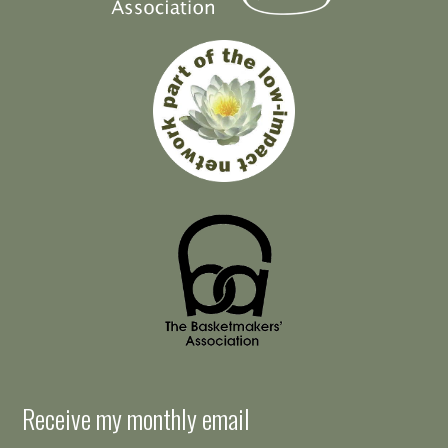
Receive my monthly email