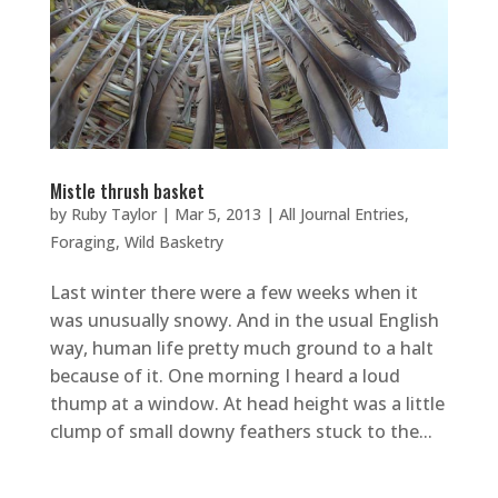
Mistle thrush basket
by
Ruby Taylor
|
Mar 5, 2013
|
All Journal Entries
,
Foraging
,
Wild Basketry
Last winter there were a few weeks when it
was unusually snowy. And in the usual English
way, human life pretty much ground to a halt
because of it. One morning I heard a loud
thump at a window. At head height was a little
clump of small downy feathers stuck to the...