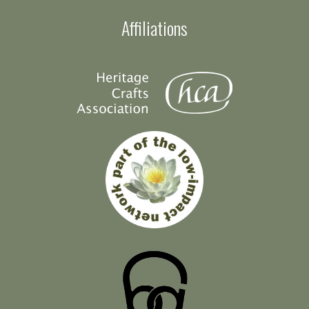
Affiliations