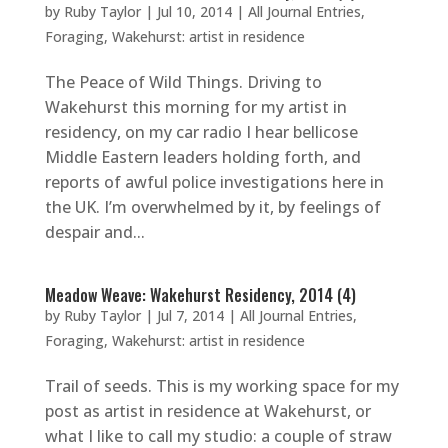
by
Ruby Taylor
|
Jul 10, 2014
|
All Journal Entries
,
Foraging
,
Wakehurst: artist in residence
The Peace of Wild Things. Driving to
Wakehurst this morning for my artist in
residency, on my car radio I hear bellicose
Middle Eastern leaders holding forth, and
reports of awful police investigations here in
the UK. I’m overwhelmed by it, by feelings of
despair and...
Meadow Weave: Wakehurst Residency, 2014 (4)
by
Ruby Taylor
|
Jul 7, 2014
|
All Journal Entries
,
Foraging
,
Wakehurst: artist in residence
Trail of seeds. This is my working space for my
post as artist in residence at Wakehurst, or
what I like to call my studio: a couple of straw