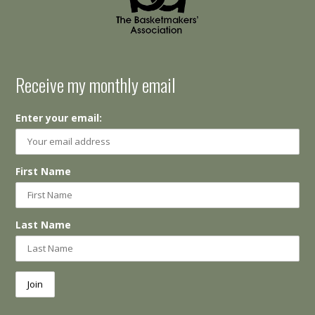
Receive my monthly email
Enter your email:
First Name
Last Name