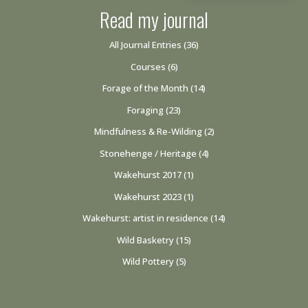
Read my journal
All Journal Entries
(36)
Courses
(6)
Forage of the Month
(14)
Foraging
(23)
Mindfulness & Re-Wilding
(2)
Stonehenge / Heritage
(4)
Wakehurst 2017
(1)
Wakehurst 2023
(1)
Wakehurst: artist in residence
(14)
Wild Basketry
(15)
Wild Pottery
(5)