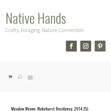
Native Hands
Crafts, Foraging, Nature Connection
Meadow Weave: Wakehurst Residency, 2014 (5)