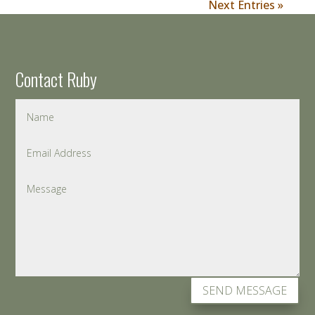
Next Entries »
Contact Ruby
SEND MESSAGE