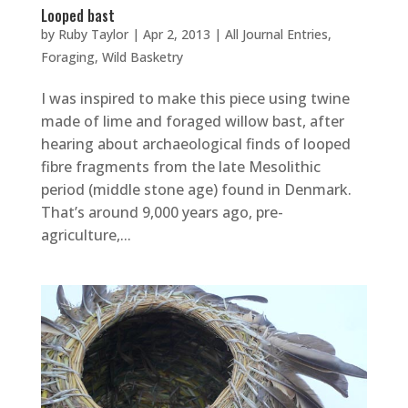
Looped bast
by
Ruby Taylor
|
Apr 2, 2013
|
All Journal Entries
,
Foraging
,
Wild Basketry
I was inspired to make this piece using twine
made of lime and foraged willow bast, after
hearing about archaeological finds of looped
fibre fragments from the late Mesolithic
period (middle stone age) found in Denmark.
That’s around 9,000 years ago, pre-
agriculture,...