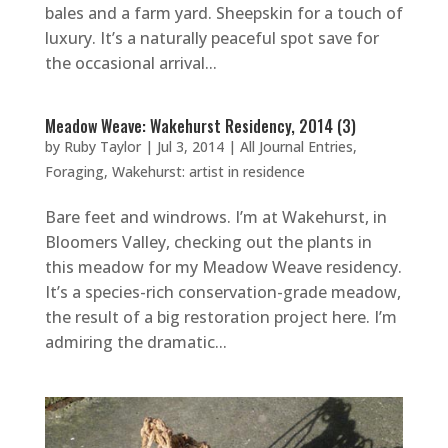
bales and a farm yard. Sheepskin for a touch of
luxury. It’s a naturally peaceful spot save for
the occasional arrival...
Meadow Weave: Wakehurst Residency, 2014 (3)
by
Ruby Taylor
|
Jul 3, 2014
|
All Journal Entries
,
Foraging
,
Wakehurst: artist in residence
Bare feet and windrows. I’m at Wakehurst, in
Bloomers Valley, checking out the plants in
this meadow for my Meadow Weave residency.
It’s a species-rich conservation-grade meadow,
the result of a big restoration project here. I’m
admiring the dramatic...