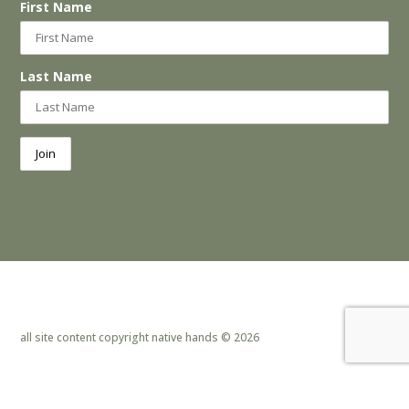
First Name
Last Name
all site content copyright native hands © 2026
privacy policy & cookies
|
site design by lemoneye