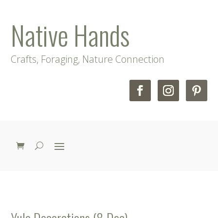
Native Hands
Crafts, Foraging, Nature Connection