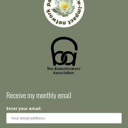
Receive my monthly email
Enter your email: