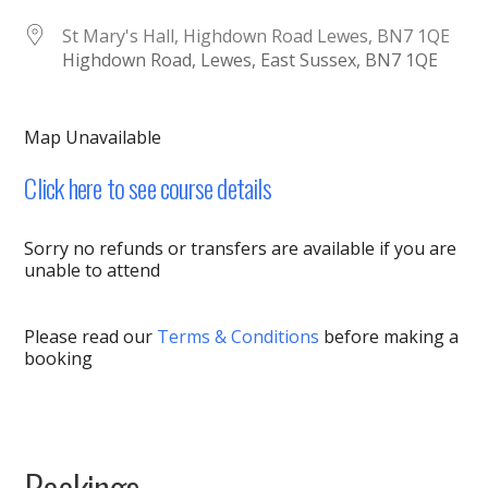
St Mary's Hall, Highdown Road Lewes, BN7 1QE
Highdown Road, Lewes, East Sussex, BN7 1QE
Map Unavailable
Click here to see course details
Sorry no refunds or transfers are available if you are
unable to attend
Please read our
Terms & Conditions
before making a
booking
Bookings