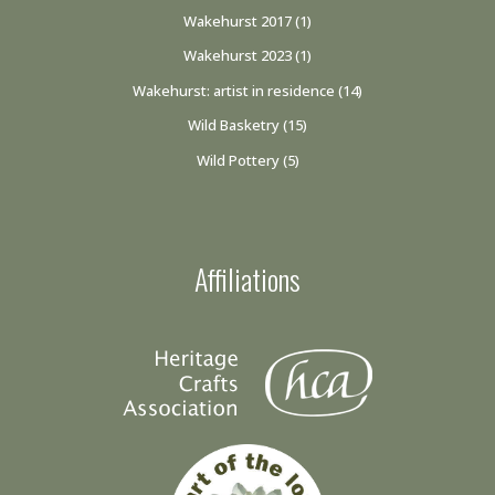
Wakehurst 2017
(1)
Wakehurst 2023
(1)
Wakehurst: artist in residence
(14)
Wild Basketry
(15)
Wild Pottery
(5)
Affiliations