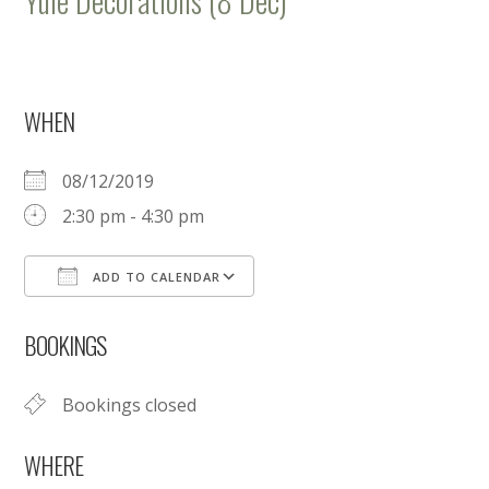
Yule Decorations (8 Dec)
WHEN
08/12/2019
2:30 pm - 4:30 pm
ADD TO CALENDAR
Download ICS
Google Calendar
BOOKINGS
Bookings closed
WHERE