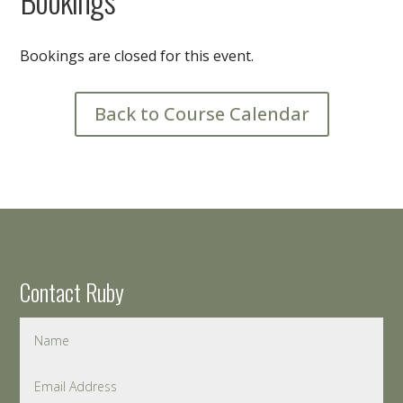
Bookings are closed for this event.
Back to Course Calendar
Contact Ruby