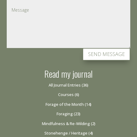
SEND MESSAGE
Read my journal
All Journal Entries
(36)
Courses
(6)
Forage of the Month
(14)
Foraging
(23)
Mindfulness & Re-Wilding
(2)
Stonehenge / Heritage
(4)