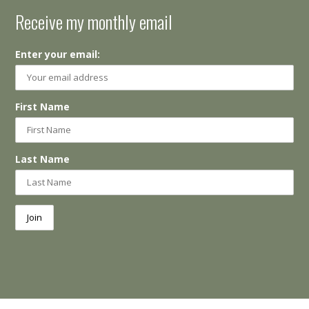
Receive my monthly email
Enter your email:
First Name
Last Name