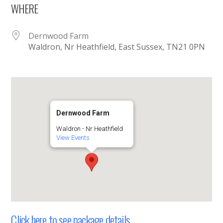
WHERE
Dernwood Farm
Waldron, Nr Heathfield, East Sussex, TN21 0PN
Dernwood Farm
Waldron - Nr Heathfield
View Events
Click here to see package details