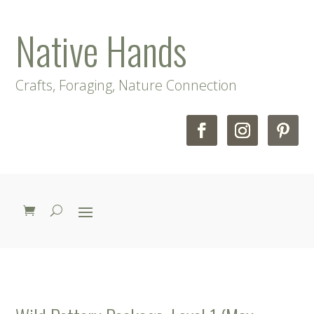
Native Hands
Crafts, Foraging, Nature Connection