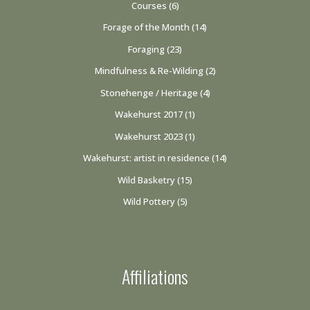
Courses
(6)
Forage of the Month
(14)
Foraging
(23)
Mindfulness & Re-Wilding
(2)
Stonehenge / Heritage
(4)
Wakehurst 2017
(1)
Wakehurst 2023
(1)
Wakehurst: artist in residence
(14)
Wild Basketry
(15)
Wild Pottery
(5)
Affiliations