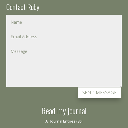
Contact Ruby
SEND MESSAGE
Read my journal
All Journal Entries
(36)