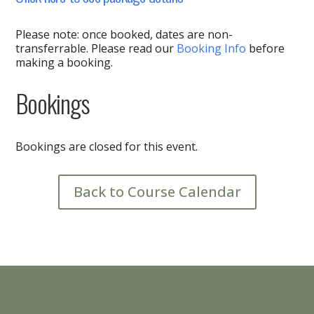
Please note: once booked, dates are non-
transferrable. Please read our
Booking Info
before
making a booking.
Bookings
Bookings are closed for this event.
Back to Course Calendar