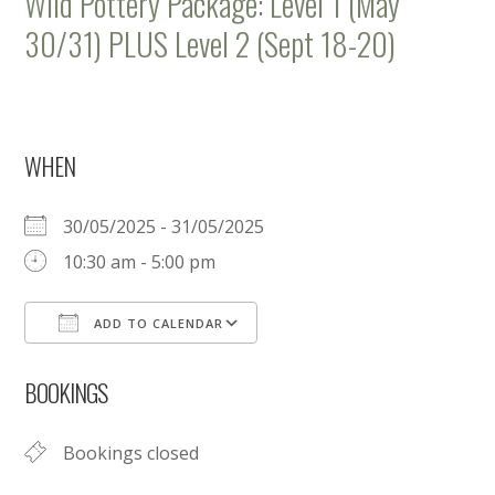
Wild Pottery Package: Level 1 (May
30/31) PLUS Level 2 (Sept 18-20)
WHEN
30/05/2025 - 31/05/2025
10:30 am - 5:00 pm
ADD TO CALENDAR
Download ICS
Google Calendar
BOOKINGS
Bookings closed