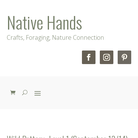
Native Hands
Crafts, Foraging, Nature Connection