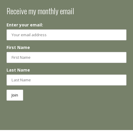
Receive my monthly email
Enter your email:
First Name
Last Name