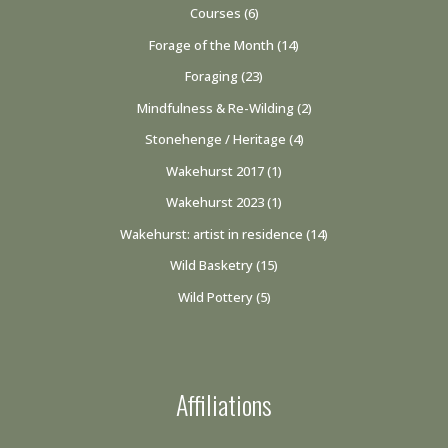
Courses
(6)
Forage of the Month
(14)
Foraging
(23)
Mindfulness & Re-Wilding
(2)
Stonehenge / Heritage
(4)
Wakehurst 2017
(1)
Wakehurst 2023
(1)
Wakehurst: artist in residence
(14)
Wild Basketry
(15)
Wild Pottery
(5)
Affiliations