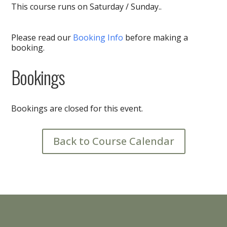
This course runs on Saturday / Sunday..
Please read our
Booking Info
before making a
booking.
Bookings
Bookings are closed for this event.
Back to Course Calendar