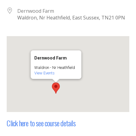
Dernwood Farm
Waldron, Nr Heathfield, East Sussex, TN21 0PN
Dernwood Farm
Waldron - Nr Heathfield
View Events
Click here to see course details