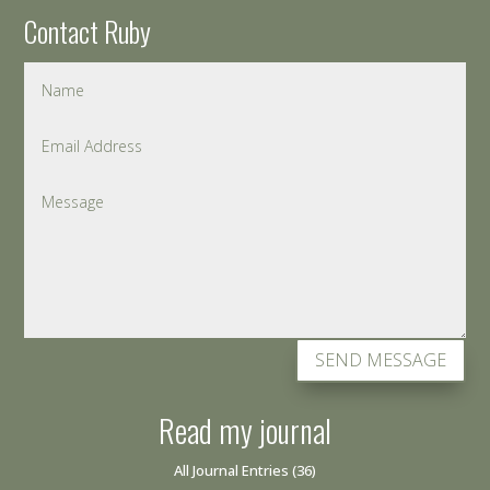
Contact Ruby
SEND MESSAGE
Read my journal
All Journal Entries
(36)