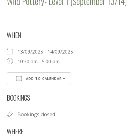
Wild Pottery- Level 1 (September 13/14)
WHEN
13/09/2025 - 14/09/2025
10:30 am - 5:00 pm
ADD TO CALENDAR
Download ICS
Google Calendar
BOOKINGS
Bookings closed
WHERE