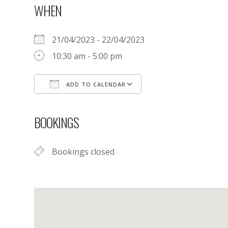
WHEN
21/04/2023 - 22/04/2023
10:30 am - 5:00 pm
ADD TO CALENDAR
Download ICS
Google Calendar
BOOKINGS
Bookings closed