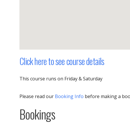
Click here to see course details
This course runs on Friday & Saturday
Please read our
Booking Info
before making a bo
Bookings