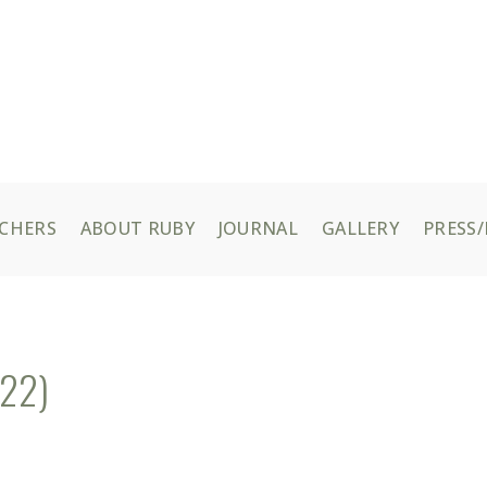
UCHERS
ABOUT RUBY
JOURNAL
GALLERY
PRESS/
/22)