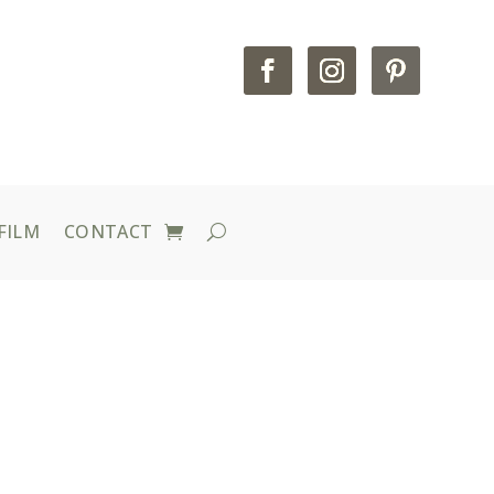
FILM
CONTACT