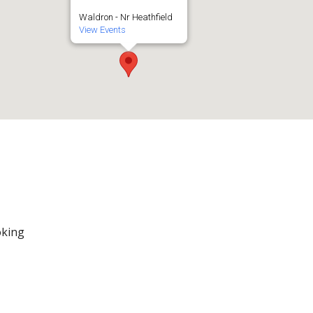
Waldron - Nr Heathfield
View Events
oking