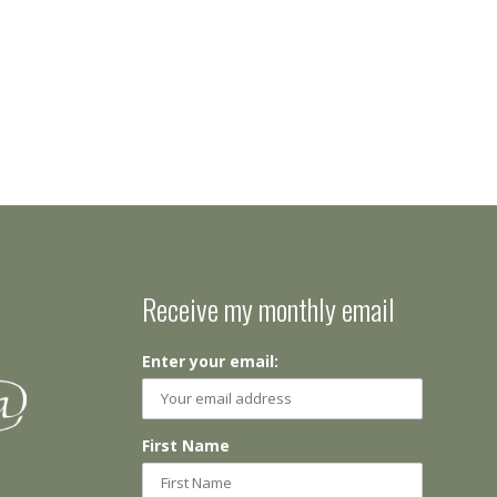
Receive my monthly email
Enter your email:
First Name