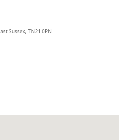
 East Sussex, TN21 0PN
Outlook Live