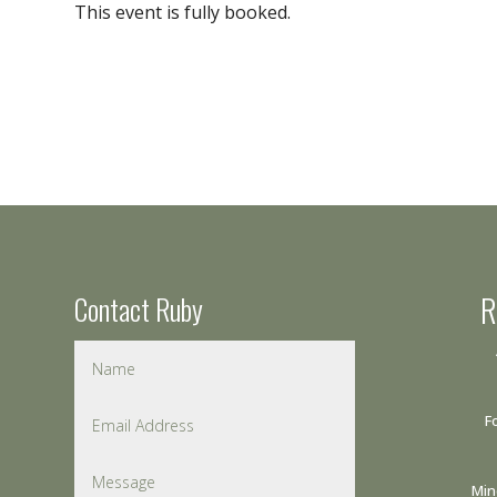
This event is fully booked.
Contact Ruby
R
F
Min