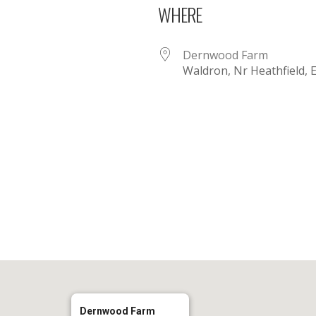
WHERE
Dernwood Farm
Waldron, Nr Heathfield,
iCalendar
Office 365
Dernwood Farm