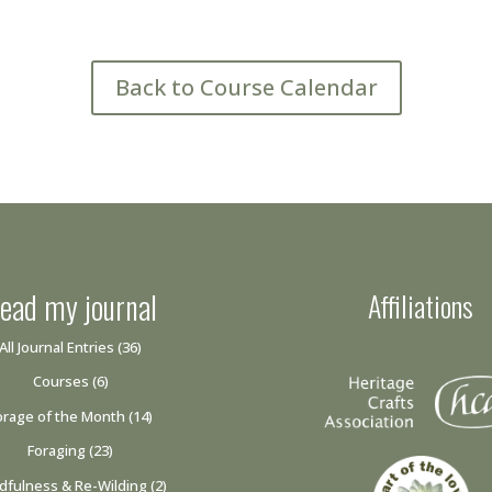
Back to Course Calendar
ead my journal
Affiliations
All Journal Entries
(36)
Courses
(6)
orage of the Month
(14)
Foraging
(23)
dfulness & Re-Wilding
(2)