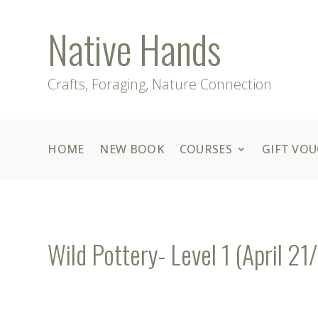
Native Hands
Crafts, Foraging, Nature Connection
HOME
NEW BOOK
COURSES
GIFT VO
Wild Pottery- Level 1 (April 21