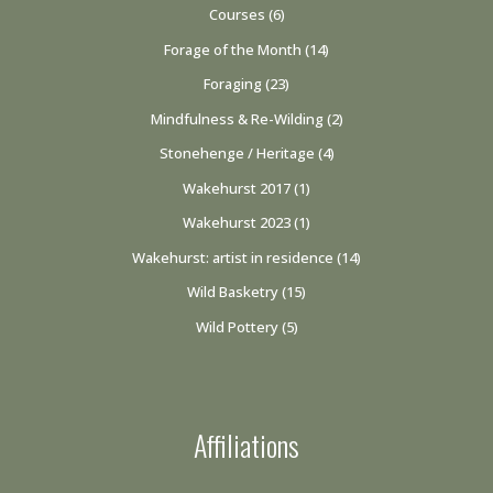
Courses
(6)
Forage of the Month
(14)
Foraging
(23)
Mindfulness & Re-Wilding
(2)
Stonehenge / Heritage
(4)
Wakehurst 2017
(1)
Wakehurst 2023
(1)
Wakehurst: artist in residence
(14)
Wild Basketry
(15)
Wild Pottery
(5)
Affiliations