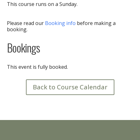
This course runs on a Sunday.
Please read our
Booking info
before making a
booking.
Bookings
This event is fully booked.
Back to Course Calendar