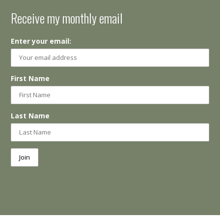
Receive my monthly email
Enter your email:
First Name
Last Name