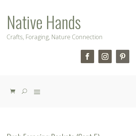
Native Hands
Crafts, Foraging, Nature Connection