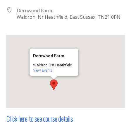
Dernwood Farm
Waldron, Nr Heathfield, East Sussex, TN21 0PN
Dernwood Farm
Waldron - Nr Heathfield
View Events
Click here to see course details