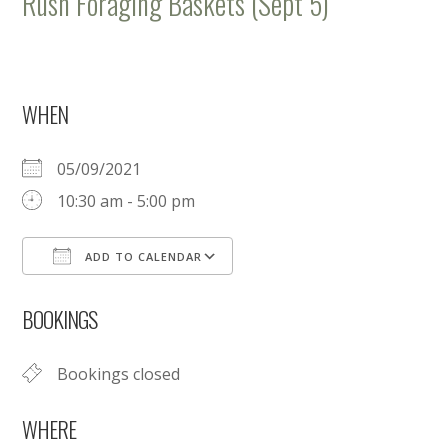
Rush Foraging Baskets (Sept 5)
WHEN
05/09/2021
10:30 am - 5:00 pm
ADD TO CALENDAR
Download ICS
Google Calendar
BOOKINGS
Bookings closed
WHERE