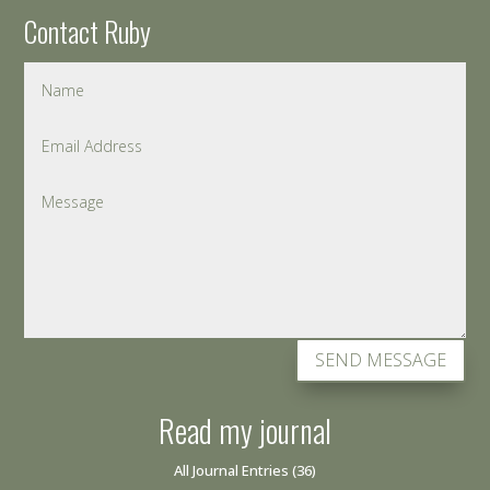
Contact Ruby
SEND MESSAGE
Read my journal
All Journal Entries
(36)