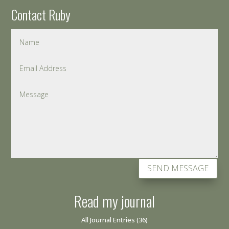
Contact Ruby
SEND MESSAGE
Read my journal
All Journal Entries
(36)