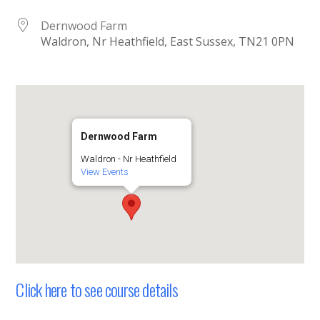
Dernwood Farm
Waldron, Nr Heathfield, East Sussex, TN21 0PN
Dernwood Farm
Waldron - Nr Heathfield
View Events
Click here to see course details