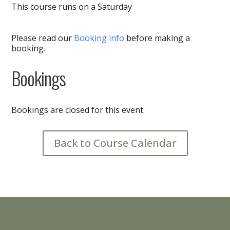
This course runs on a Saturday
Please read our
Booking info
before making a
booking.
Bookings
Bookings are closed for this event.
Back to Course Calendar