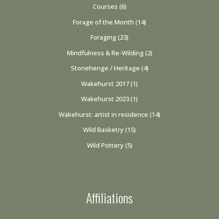
Courses
(6)
Forage of the Month
(14)
Foraging
(23)
Mindfulness & Re-Wilding
(2)
Stonehenge / Heritage
(4)
Wakehurst 2017
(1)
Wakehurst 2023
(1)
Wakehurst: artist in residence
(14)
Wild Basketry
(15)
Wild Pottery
(5)
Affiliations