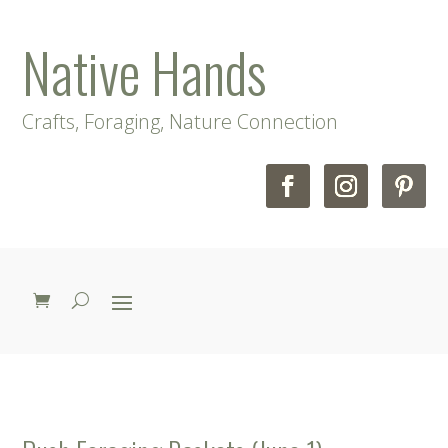
Native Hands
Crafts, Foraging, Nature Connection