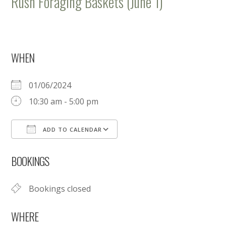
Rush Foraging Baskets (June 1)
WHEN
01/06/2024
10:30 am - 5:00 pm
ADD TO CALENDAR
Download ICS
Google Calendar
BOOKINGS
Bookings closed
WHERE