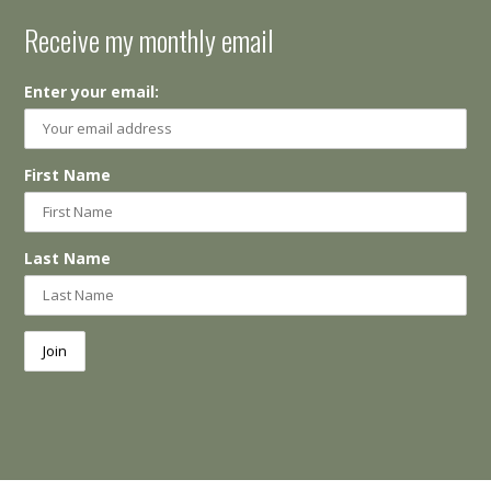
Receive my monthly email
Enter your email:
First Name
Last Name