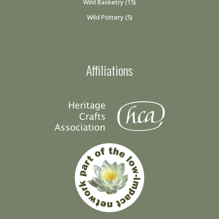
Wild Basketry
(15)
Wild Pottery
(5)
Affiliations