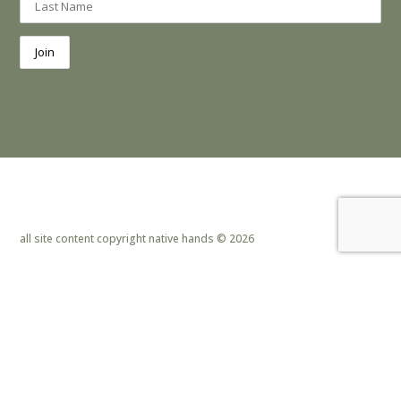
all site content copyright native hands © 2026
privacy policy & cookies
|
site design by lemoneye