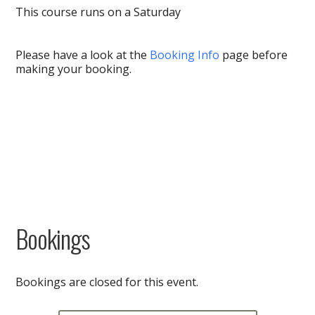
This course runs on a Saturday
Please have a look at the
Booking Info
page before
making your booking.
Bookings
Bookings are closed for this event.