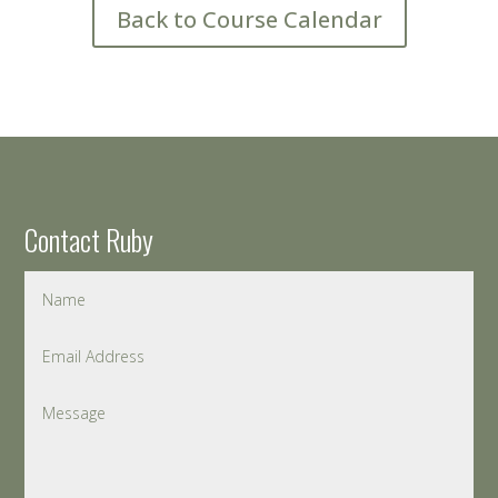
Back to Course Calendar
Contact Ruby