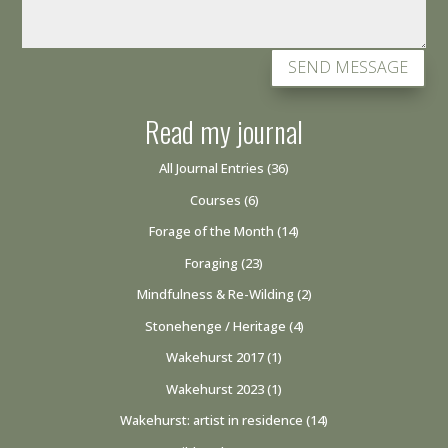
SEND MESSAGE
Read my journal
All Journal Entries
(36)
Courses
(6)
Forage of the Month
(14)
Foraging
(23)
Mindfulness & Re-Wilding
(2)
Stonehenge / Heritage
(4)
Wakehurst 2017
(1)
Wakehurst 2023
(1)
Wakehurst: artist in residence
(14)