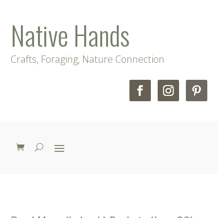
Native Hands
Crafts, Foraging, Nature Connection