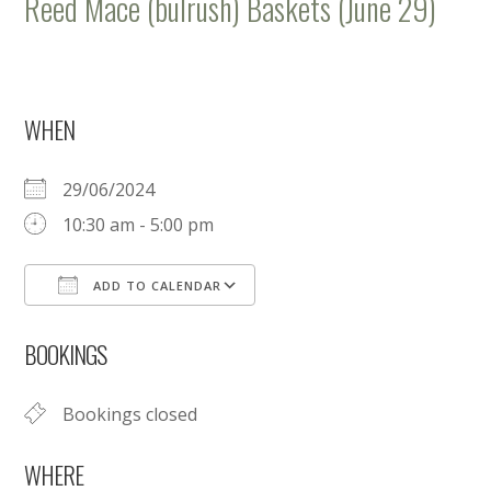
Reed Mace (bulrush) Baskets (June 29)
WHEN
29/06/2024
10:30 am - 5:00 pm
ADD TO CALENDAR
Download ICS
Google Calendar
BOOKINGS
Bookings closed
WHERE