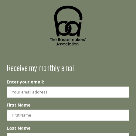
Receive my monthly email
Enter your email:
First Name
Last Name