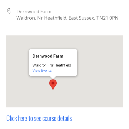
Dernwood Farm
Waldron, Nr Heathfield, East Sussex, TN21 0PN
Dernwood Farm
Waldron - Nr Heathfield
View Events
Click here to see course details