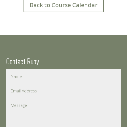
Back to Course Calendar
Contact Ruby