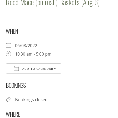
Reed Mace (bulrush) Baskets (Aug 6)
WHEN
06/08/2022
10:30 am - 5:00 pm
ADD TO CALENDAR
Download ICS
Google Calendar
BOOKINGS
Bookings closed
WHERE