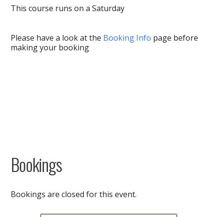
This course runs on a Saturday
Please have a look at the
Booking Info
page before
making your booking
Bookings
Bookings are closed for this event.