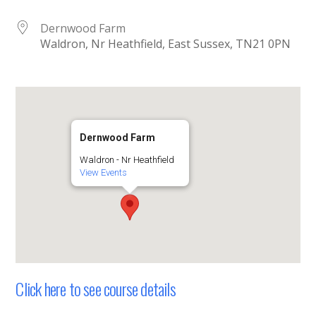
Dernwood Farm
Waldron, Nr Heathfield, East Sussex, TN21 0PN
Dernwood Farm
Waldron - Nr Heathfield
View Events
Click here to see course details