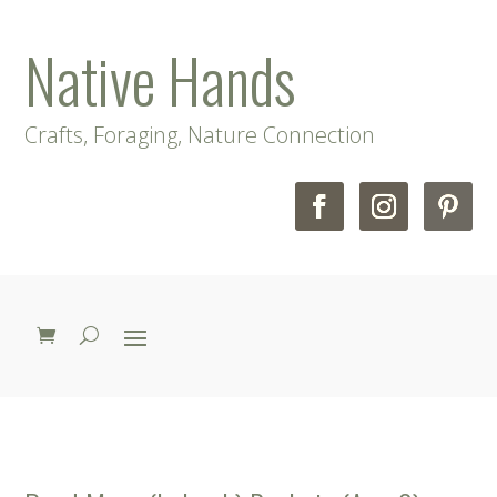
Native Hands
Crafts, Foraging, Nature Connection