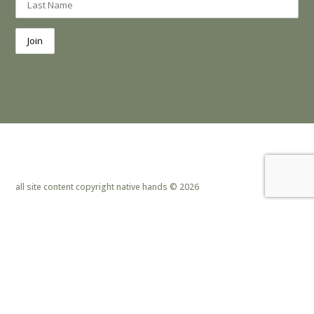
all site content copyright native hands © 2026
privacy policy & cookies
|
site design by lemoneye