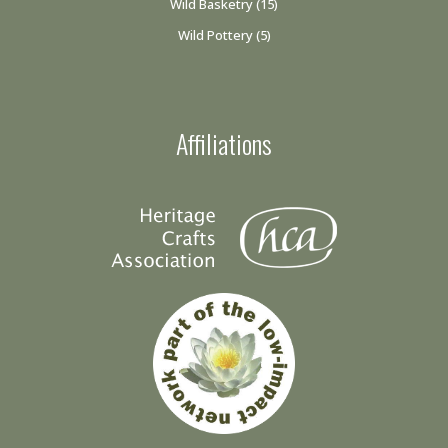
Wild Basketry
(15)
Wild Pottery
(5)
Affiliations