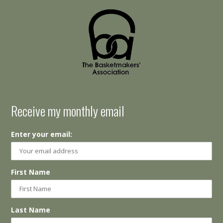
Receive my monthly email
Enter your email:
First Name
Last Name