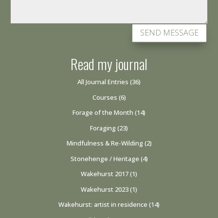
SEND MESSAGE
Read my journal
All Journal Entries
(36)
Courses
(6)
Forage of the Month
(14)
Foraging
(23)
Mindfulness & Re-Wilding
(2)
Stonehenge / Heritage
(4)
Wakehurst 2017
(1)
Wakehurst 2023
(1)
Wakehurst: artist in residence
(14)