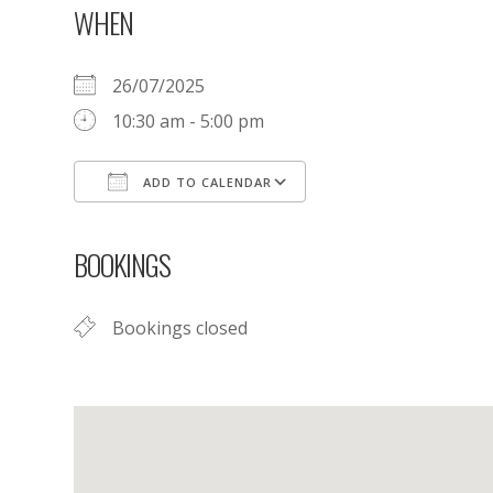
WHEN
26/07/2025
10:30 am - 5:00 pm
ADD TO CALENDAR
Download ICS
Google Calendar
BOOKINGS
Bookings closed