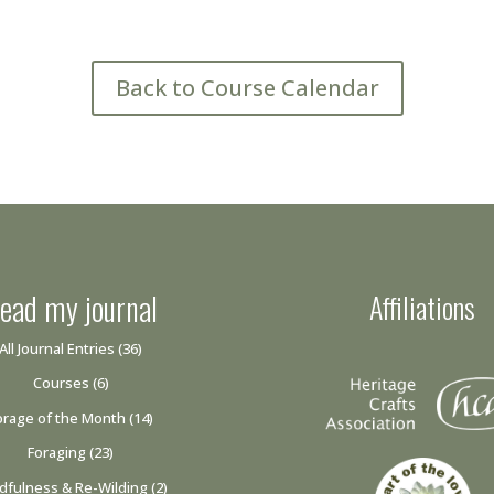
Back to Course Calendar
ead my journal
Affiliations
All Journal Entries
(36)
Courses
(6)
orage of the Month
(14)
Foraging
(23)
dfulness & Re-Wilding
(2)