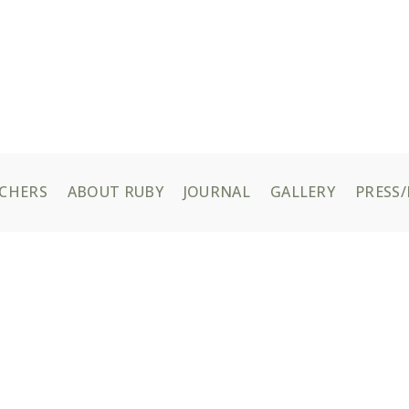
UCHERS
ABOUT RUBY
JOURNAL
GALLERY
PRESS/