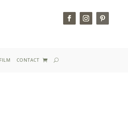
FILM
CONTACT