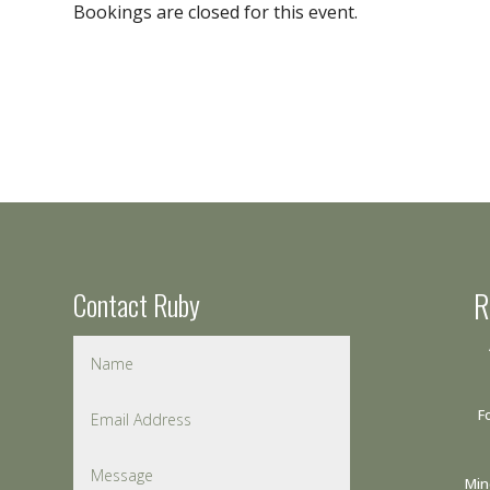
Bookings are closed for this event.
Contact Ruby
R
F
Min