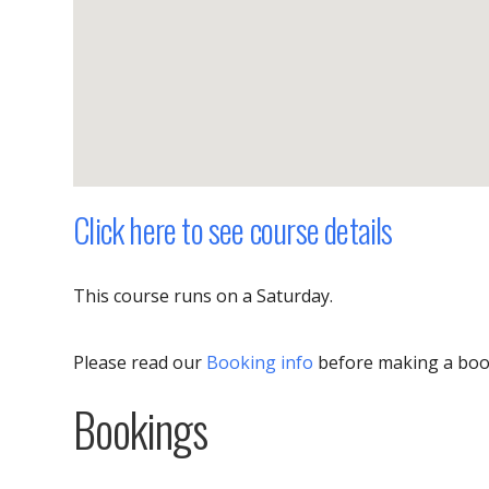
Click here to see course details
This course runs on a Saturday.
Please read our
Booking info
before making a boo
Bookings