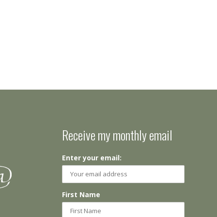
Receive my monthly email
Enter your email:
First Name