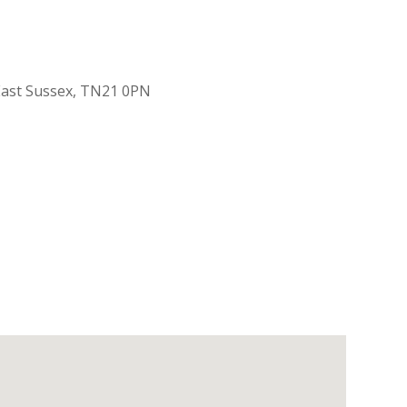
 East Sussex, TN21 0PN
Outlook Live