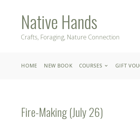
Native Hands
Crafts, Foraging, Nature Connection
HOME
NEW BOOK
COURSES
GIFT VO
Fire-Making (July 26)