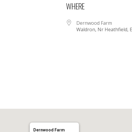
WHERE
Dernwood Farm
Waldron, Nr Heathfield,
iCalendar
Office 365
Dernwood Farm