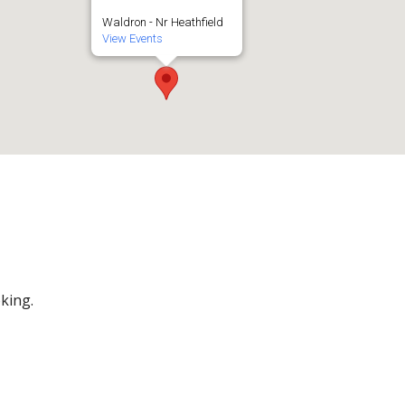
Waldron - Nr Heathfield
View Events
king.