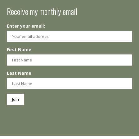
Receive my monthly email
Enter your email:
First Name
Last Name