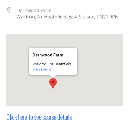
Dernwood Farm
Waldron, Nr Heathfield, East Sussex, TN21 0PN
Dernwood Farm
Waldron - Nr Heathfield
View Events
Click here to see course details