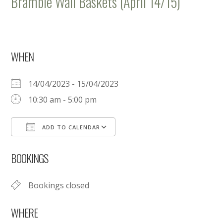
Bramble Wall Baskets (April 14/15)
WHEN
14/04/2023 - 15/04/2023
10:30 am - 5:00 pm
ADD TO CALENDAR
Download ICS
Google Calendar
BOOKINGS
Bookings closed
WHERE