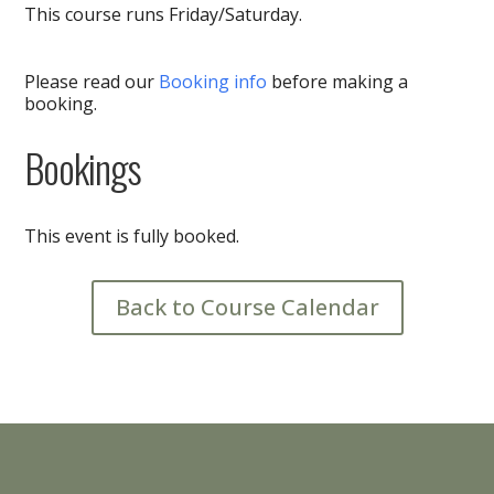
This course runs Friday/Saturday.
Please read our
Booking info
before making a
booking.
Bookings
This event is fully booked.
Back to Course Calendar