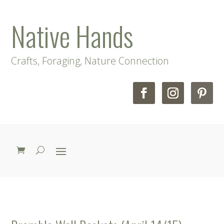
Native Hands
Crafts, Foraging, Nature Connection