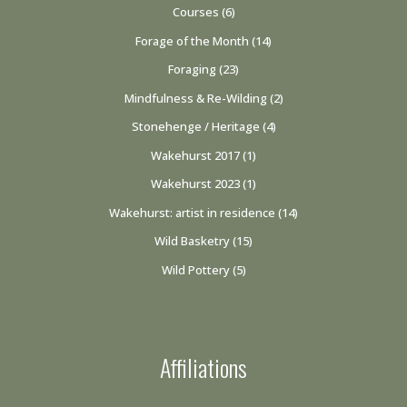
Courses
(6)
Forage of the Month
(14)
Foraging
(23)
Mindfulness & Re-Wilding
(2)
Stonehenge / Heritage
(4)
Wakehurst 2017
(1)
Wakehurst 2023
(1)
Wakehurst: artist in residence
(14)
Wild Basketry
(15)
Wild Pottery
(5)
Affiliations