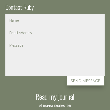
Contact Ruby
SEND MESSAGE
Read my journal
All Journal Entries
(36)