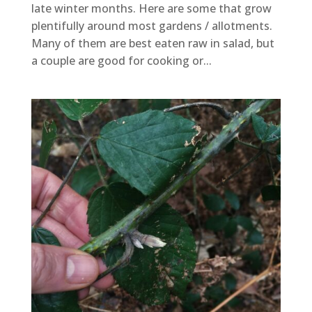
late winter months. Here are some that grow
plentifully around most gardens / allotments.
Many of them are best eaten raw in salad, but
a couple are good for cooking or...