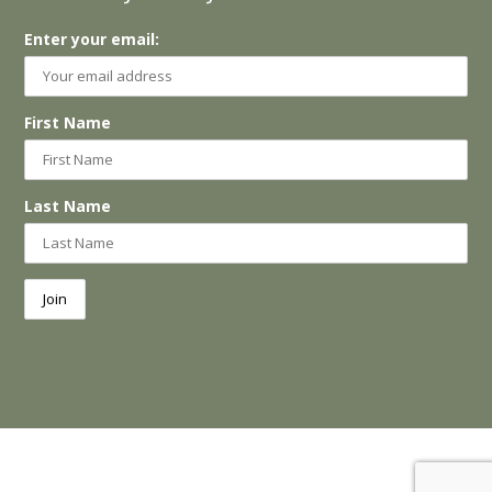
Enter your email:
First Name
Last Name