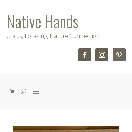
Native Hands
Crafts, Foraging, Nature Connection