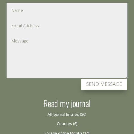
SEND MESSAGE
Read my journal
All Journal Entries
(36)
Courses
(6)
Forage of the Month
(14)