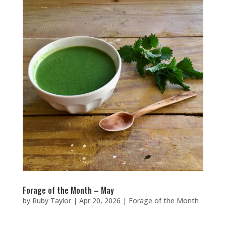
Forage of the Month – May
by
Ruby Taylor
|
Apr 20, 2026
|
Forage of the Month