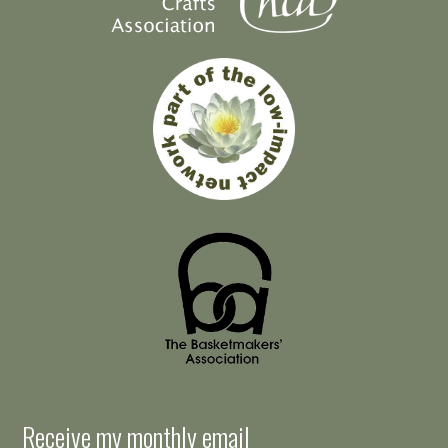
Receive my monthly email