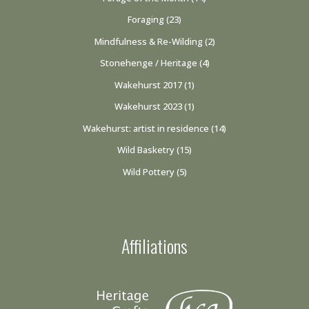
Foraging
(23)
Mindfulness & Re-Wilding
(2)
Stonehenge / Heritage
(4)
Wakehurst 2017
(1)
Wakehurst 2023
(1)
Wakehurst: artist in residence
(14)
Wild Basketry
(15)
Wild Pottery
(5)
Affiliations