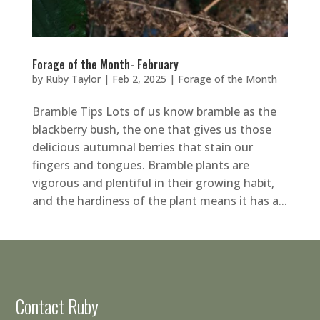
Forage of the Month- February
by
Ruby Taylor
|
Feb 2, 2025
|
Forage of the Month
Bramble Tips Lots of us know bramble as the
blackberry bush, the one that gives us those
delicious autumnal berries that stain our
fingers and tongues. Bramble plants are
vigorous and plentiful in their growing habit,
and the hardiness of the plant means it has a...
Contact Ruby