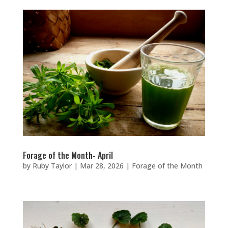
Forage of the Month- April
by
Ruby Taylor
|
Mar 28, 2026
|
Forage of the Month