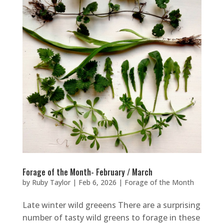
Forage of the Month- February / March
by
Ruby Taylor
|
Feb 6, 2026
|
Forage of the Month
Late winter wild greeens There are a surprising
number of tasty wild greens to forage in these