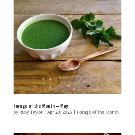
Forage of the Month – May
by
Ruby Taylor
|
Apr 20, 2026
|
Forage of the Month