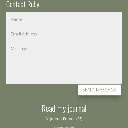
Contact Ruby
SEND MESSAGE
Read my journal
All Journal Entries
(36)
Courses
(6)