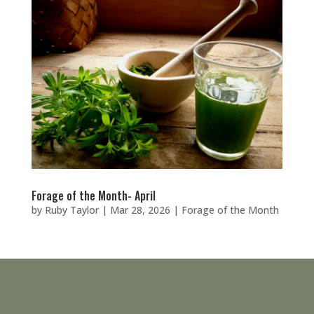
Forage of the Month- April
by
Ruby Taylor
|
Mar 28, 2026
|
Forage of the Month