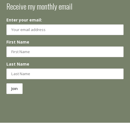
Receive my monthly email
Enter your email:
First Name
Last Name