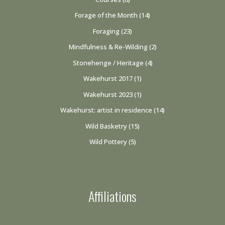
Forage of the Month
(14)
Foraging
(23)
Mindfulness & Re-Wilding
(2)
Stonehenge / Heritage
(4)
Wakehurst 2017
(1)
Wakehurst 2023
(1)
Wakehurst: artist in residence
(14)
Wild Basketry
(15)
Wild Pottery
(5)
Affiliations