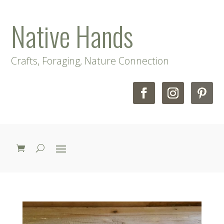
Native Hands
Crafts, Foraging, Nature Connection