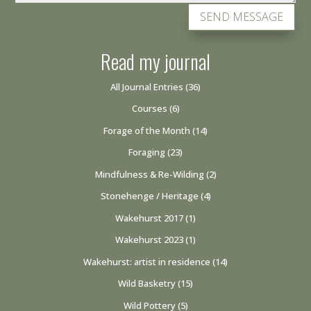
SEND MESSAGE
Read my journal
All Journal Entries
(36)
Courses
(6)
Forage of the Month
(14)
Foraging
(23)
Mindfulness & Re-Wilding
(2)
Stonehenge / Heritage
(4)
Wakehurst 2017
(1)
Wakehurst 2023
(1)
Wakehurst: artist in residence
(14)
Wild Basketry
(15)
Wild Pottery
(5)