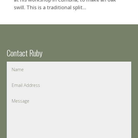
swill. This is a traditional split...
Contact Ruby