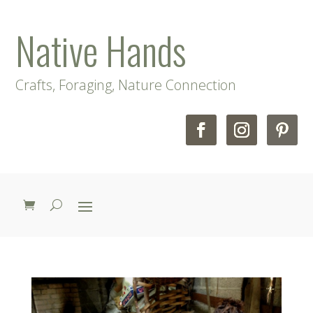
Native Hands
Crafts, Foraging, Nature Connection