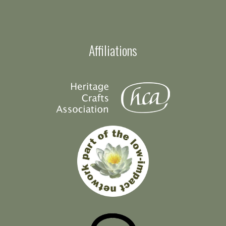
Affiliations