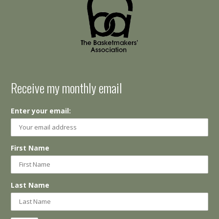
Receive my monthly email
Enter your email:
First Name
Last Name