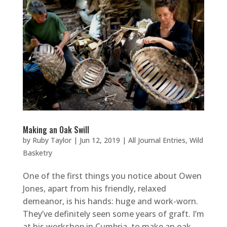
Making an Oak Swill
by
Ruby Taylor
|
Jun 12, 2019
|
All Journal Entries
,
Wild
Basketry
One of the first things you notice about Owen
Jones, apart from his friendly, relaxed
demeanor, is his hands: huge and work-worn.
They’ve definitely seen some years of graft. I’m
at his workshop in Cumbria, to make an oak