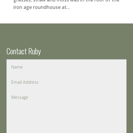
iron age roundhouse at...
Contact Ruby