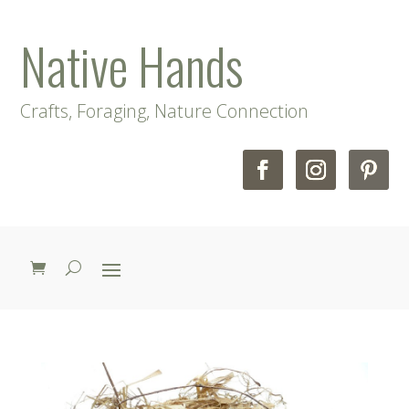
Native Hands
Crafts, Foraging, Nature Connection