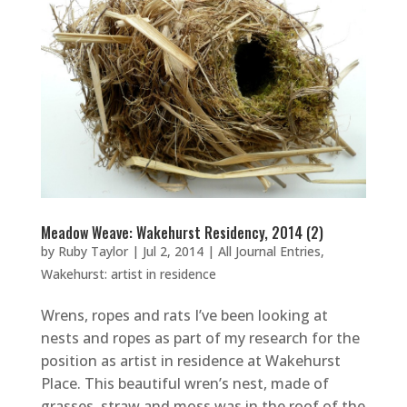
Meadow Weave: Wakehurst Residency, 2014 (2)
by
Ruby Taylor
|
Jul 2, 2014
|
All Journal Entries
,
Wakehurst: artist in residence
Wrens, ropes and rats I’ve been looking at
nests and ropes as part of my research for the
position as artist in residence at Wakehurst
Place. This beautiful wren’s nest, made of
grasses, straw and moss was in the roof of the