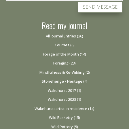
SEND MESSAGE
Read my journal
All Journal Entries
(36)
Courses
(6)
Forage of the Month
(14)
Foraging
(23)
Mindfulness & Re-Wilding
(2)
Stonehenge / Heritage
(4)
Wakehurst 2017
(1)
Wakehurst 2023
(1)
Wakehurst: artist in residence
(14)
Wild Basketry
(15)
Wild Pottery
(5)