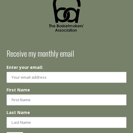
Receive my monthly email
Enter your email:
First Name
Last Name