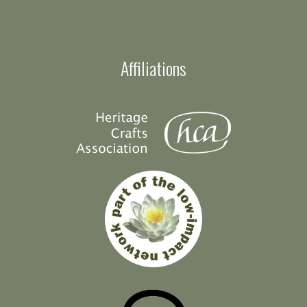
Affiliations