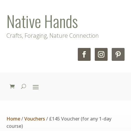
Native Hands
Crafts, Foraging, Nature Connection
Home
/
Vouchers
/ £145 Voucher (for any 1-day
course)