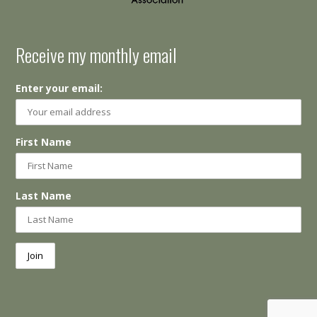
Receive my monthly email
Enter your email:
First Name
Last Name