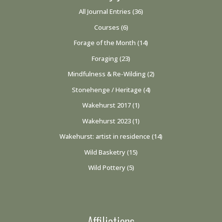
All Journal Entries
(36)
Courses
(6)
Forage of the Month
(14)
Foraging
(23)
Mindfulness & Re-Wilding
(2)
Stonehenge / Heritage
(4)
Wakehurst 2017
(1)
Wakehurst 2023
(1)
Wakehurst: artist in residence
(14)
Wild Basketry
(15)
Wild Pottery
(5)
Affiliations