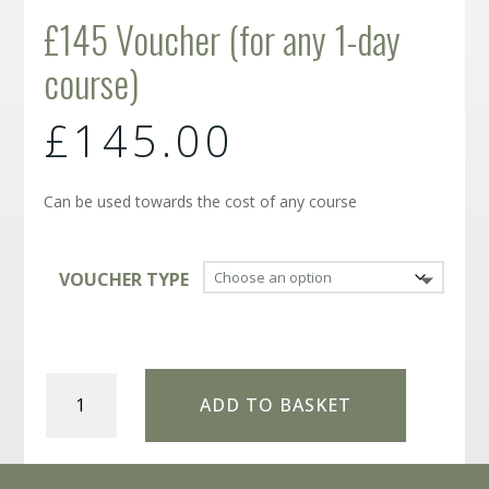
£145 Voucher (for any 1-day
course)
£
145.00
Can be used towards the cost of any course
VOUCHER TYPE
£145
ADD TO BASKET
Voucher
(for
any