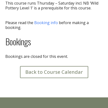
This course runs Thursday – Saturday incl. NB ‘Wild
Pottery Level 1’ is a prerequisite for this course.
Please read the
Booking info
before making a
booking.
Bookings
Bookings are closed for this event.
Back to Course Calendar