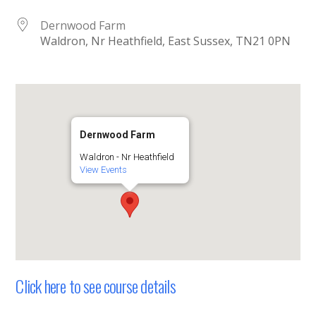
Dernwood Farm
Waldron, Nr Heathfield, East Sussex, TN21 0PN
Dernwood Farm
Waldron - Nr Heathfield
View Events
Click here to see course details