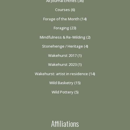
All Journal Entries
(36)
Courses
(6)
Forage of the Month
(14)
Foraging
(23)
Mindfulness & Re-Wilding
(2)
Stonehenge / Heritage
(4)
Wakehurst 2017
(1)
Wakehurst 2023
(1)
Wakehurst: artist in residence
(14)
Wild Basketry
(15)
Wild Pottery
(5)
Affiliations