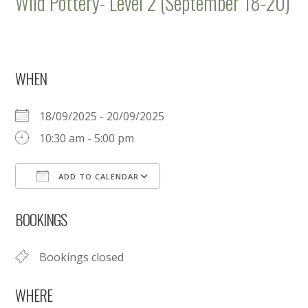
Wild Pottery- Level 2 (September 18-20)
WHEN
18/09/2025 - 20/09/2025
10:30 am - 5:00 pm
ADD TO CALENDAR
Download ICS
Google Calendar
BOOKINGS
Bookings closed
WHERE