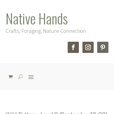
Native Hands
Crafts, Foraging, Nature Connection