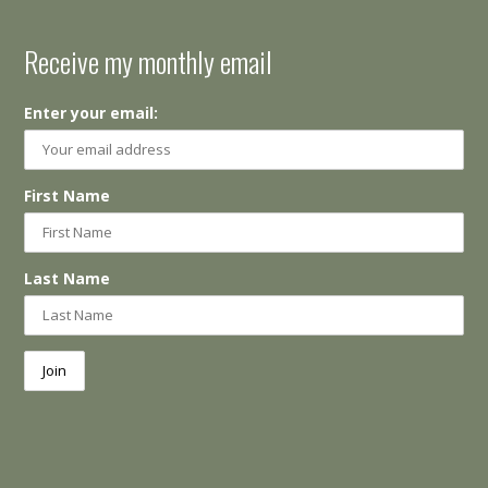
Receive my monthly email
Enter your email:
First Name
Last Name