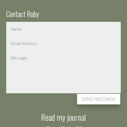
Contact Ruby
SEND MESSAGE
Read my journal